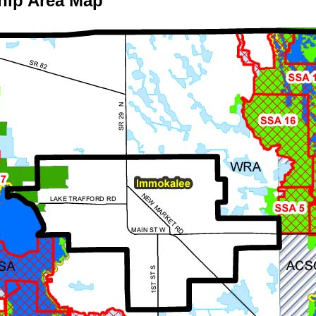
hip Area Map