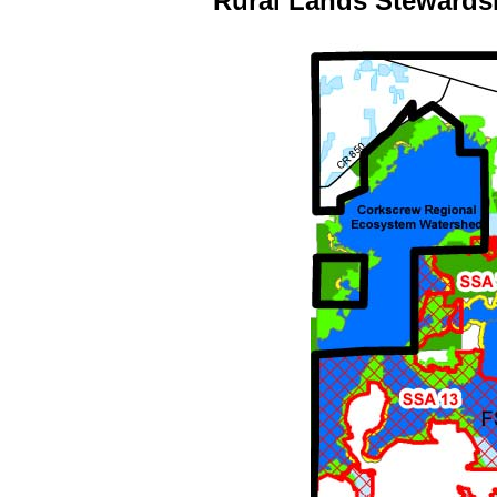
Rural Lands Stewards