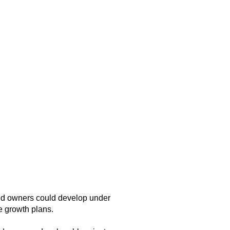
and owners could develop under
e growth plans.