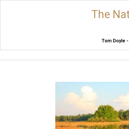
The Nat
Tom Doyle -