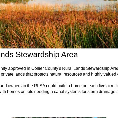
ands Stewardship Area
unity approved in Collier County's Rural Lands Stewardship A
private lands that protects natural resources and highly valued
 land owners in the RLSA could build a home on each five acre lo
ith homes on lots needing a canal systems for storm drainage a