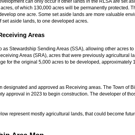
evelopment can only occur if other lands in the RLSA are set as
cres, of which 130,000 acres will be permanently protected. The
develop one acre. Some set aside lands are more valuable envi
 set aside lands, to one developed acres.
Receiving Areas
 to as Stewardship Sending Areas (SSA), allowing other acres to
ceiving Areas (SRA), acres that were previously agricultural l
ge for the original 5,000 acres to be developed, approximately 
en designated and approved as Receiving areas. The Town of Bi
ty approval in 2023 to begin construction. The developer of th
ow represent mostly agricultural lands, that could become futur