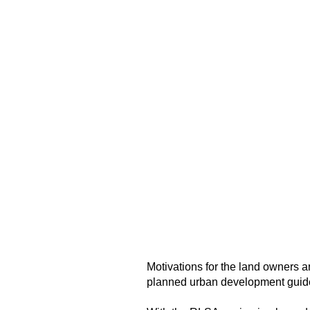
Motivations for the land owners 
planned urban development guidel