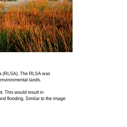
rea (RLSA). The RLSA was
 environmental lands.
t. This would result in
nd flooding. Similar to the image