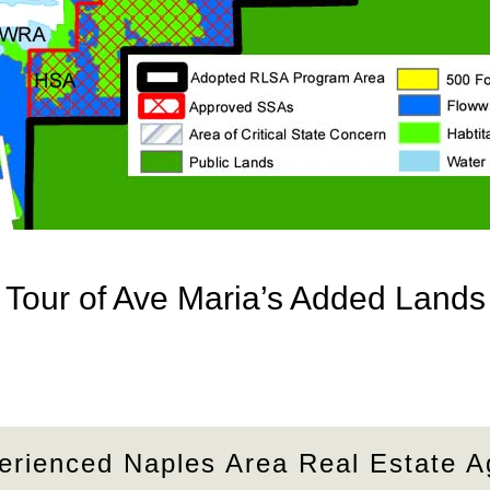
Tour of Ave Maria’s Added Lands
erienced Naples Area Real Estate A