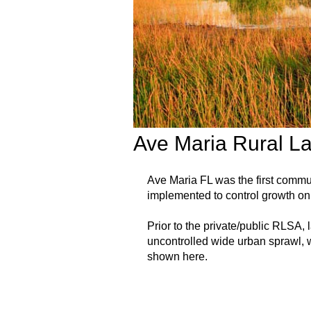
Ave Maria Rural L
Ave Maria FL was the first comm
implemented to control growth on 
Prior to the private/public RLSA,
uncontrolled wide urban sprawl, w
shown here.