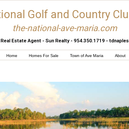
ional Golf and Country Cl
the-national-ave-maria.com
 Real Estate Agent - Sun Realty - 954.350.1719 - tdnapl
Home
Homes For Sale
Town of Ave Maria
About