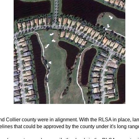
and Collier county were in alignment. With the RLSA in place, l
ines that could be approved by the county under it's long rang