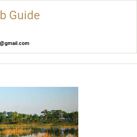
ub Guide
es@gmail.com