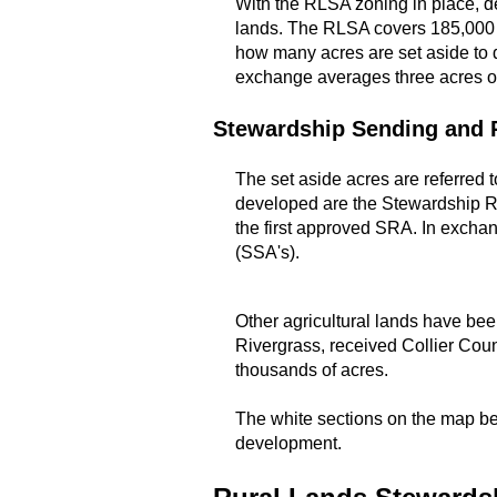
With the RLSA zoning in place, d
lands. The RLSA covers 185,000 a
how many acres are set aside to 
exchange averages three acres of
Stewardship Sending and 
The set aside acres are referred
developed are the Stewardship Re
the first approved SRA. In exchan
(SSA's).
Other agricultural lands have be
Rivergrass, received Collier Coun
thousands of acres.
The white sections on the map bel
development.