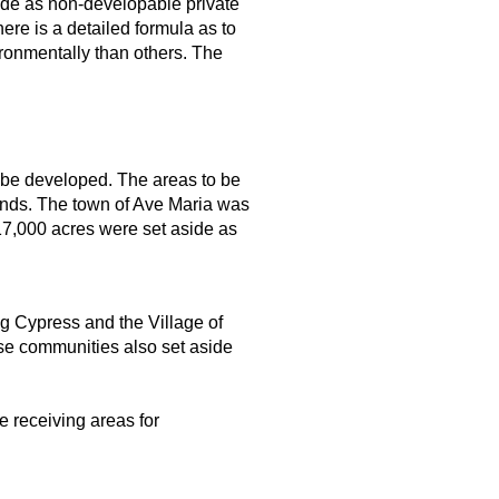
ide as non-developable private
re is a detailed formula as to
ronmentally than others. The
 be developed. The areas to be
ands. The town of Ave Maria was
17,000 acres were set aside as
g Cypress and the Village of
ose communities also set aside
e receiving areas for