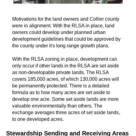
Motivations for the land owners and Collier county
were in alignment. With the RLSA in place, land
owners could develop under planned urban
development guidelines that could be approved by
the county under it's long range growth plans.
With the RLSA zoning in place, development can
only occur if other lands in the RLSA are set aside
as non-developable private lands. The RLSA
covers 185,000 acres, of which 130,000 acres will
be permanently protected. There is a detailed
formula as to how many acres are set aside to
develop one acre. Some set aside lands are more
valuable environmentally than others. The
exchange averages three acres of set aside lands,
to one developed acres.
Stewardship Sending and Receiving Areas