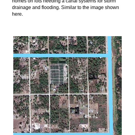
homes on lots needing a canal systems for storm
drainage and flooding. Similar to the image shown
here.