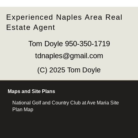
Experienced Naples Area Real
Estate Agent
Tom Doyle 950-350-1719
tdnaples@gmail.com
(C) 2025 Tom Doyle
Maps and Site Plans
National Golf and Country Club at Ave Maria Site
Plan Map