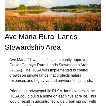
Ave Maria Rural Lands
Stewardship Area
Ave Maria FL was the first community approved in
Collier County's Rural Lands Stewardship Area
(RLSA). The RLSA was implemented to control
growth on private lands that protects natural
resources and highly valued environmental lands.
Prior to the private/public RLSA, land owners in the
RLSA could build a home on each five acre lot. This
would result in uncontrolled wide urban sprawl, with