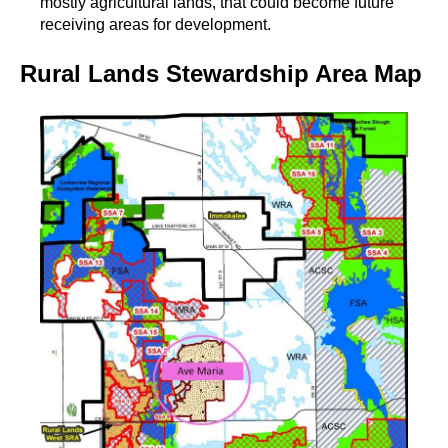
mostly agricultural lands, that could become future
receiving areas for development.
Rural Lands Stewardship Area Map