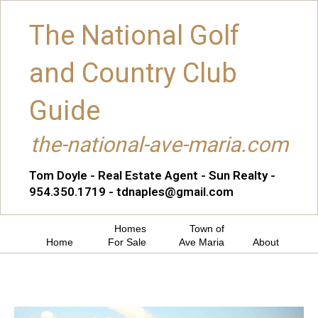
The National Golf
and Country Club
Guide
the-national-ave-maria.com
Tom Doyle - Real Estate Agent - Sun Realty -
954.350.1719 - tdnaples@gmail.com
Homes
Town of
Home
For Sale
Ave Maria
About