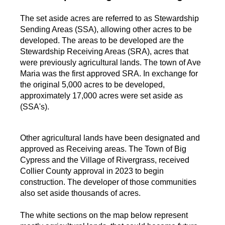
The set aside acres are referred to as Stewardship
Sending Areas (SSA), allowing other acres to be
developed. The areas to be developed are the
Stewardship Receiving Areas (SRA), acres that
were previously agricultural lands. The town of Ave
Maria was the first approved SRA. In exchange for
the original 5,000 acres to be developed,
approximately 17,000 acres were set aside as
(SSA's).
Other agricultural lands have been designated and
approved as Receiving areas. The Town of Big
Cypress and the Village of Rivergrass, received
Collier County approval in 2023 to begin
construction. The developer of those communities
also set aside thousands of acres.
The white sections on the map below represent