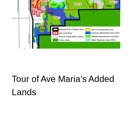
Tour of Ave Maria’s Added
Lands