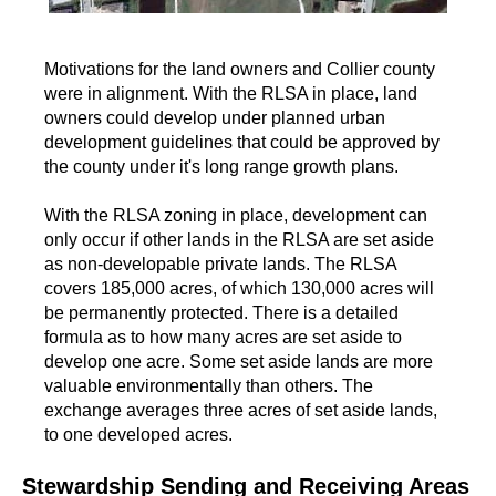
Motivations for the land owners and Collier county
were in alignment. With the RLSA in place, land
owners could develop under planned urban
development guidelines that could be approved by
the county under it's long range growth plans.
With the RLSA zoning in place, development can
only occur if other lands in the RLSA are set aside
as non-developable private lands. The RLSA
covers 185,000 acres, of which 130,000 acres will
be permanently protected. There is a detailed
formula as to how many acres are set aside to
develop one acre. Some set aside lands are more
valuable environmentally than others. The
exchange averages three acres of set aside lands,
to one developed acres.
Stewardship Sending and Receiving Areas