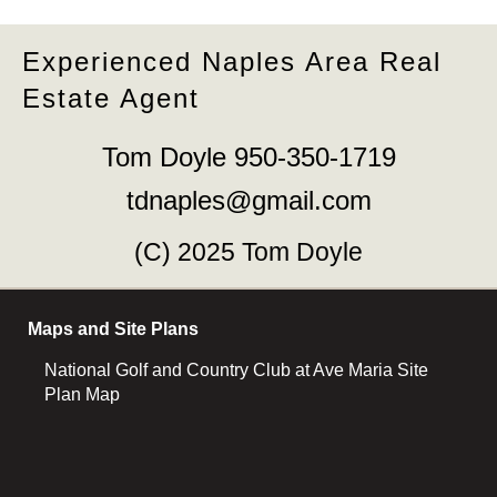
Experienced Naples Area Real
Estate Agent
Tom Doyle 950-350-1719
tdnaples@gmail.com
(C) 2025 Tom Doyle
Maps and Site Plans
National Golf and Country Club at Ave Maria Site
Plan Map