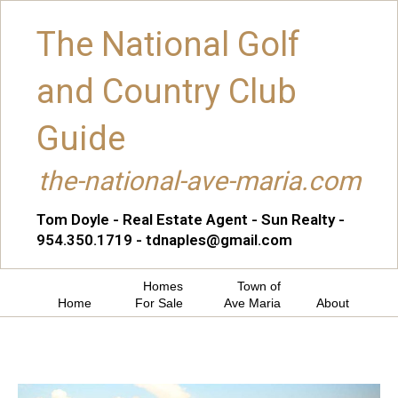
The National Golf
and Country Club
Guide
the-national-ave-maria.com
Tom Doyle - Real Estate Agent - Sun Realty -
954.350.1719 - tdnaples@gmail.com
Homes
Town of
Home
For Sale
Ave Maria
About