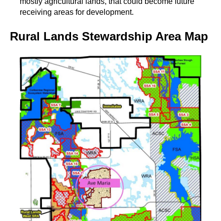
mostly agricultural lands, that could become future
receiving areas for development.
Rural Lands Stewardship Area Map