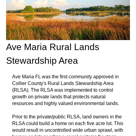
Ave Maria Rural Lands
Stewardship Area
Ave Maria FL was the first community approved in
Collier County's Rural Lands Stewardship Area
(RLSA). The RLSA was implemented to control
growth on private lands that protects natural
resources and highly valued environmental lands.
Prior to the private/public RLSA, land owners in the
RLSA could build a home on each five acre lot. This
would result in uncontrolled wide urban sprawl, with