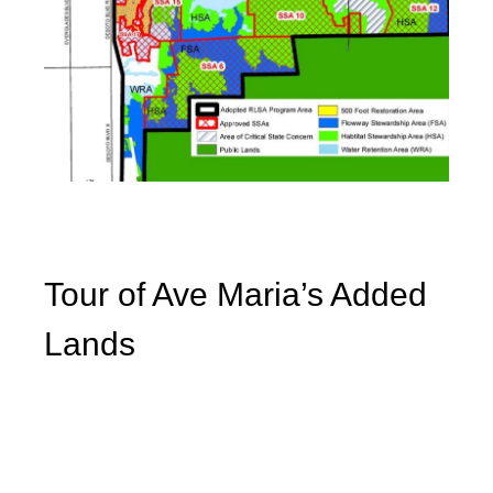
Tour of Ave Maria’s Added
Lands