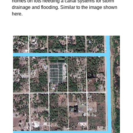
homes on lots needing a canal systems for storm
drainage and flooding. Similar to the image shown
here.