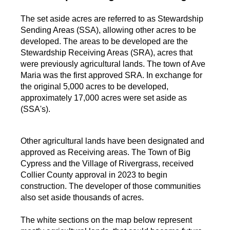
The set aside acres are referred to as Stewardship
Sending Areas (SSA), allowing other acres to be
developed. The areas to be developed are the
Stewardship Receiving Areas (SRA), acres that
were previously agricultural lands. The town of Ave
Maria was the first approved SRA. In exchange for
the original 5,000 acres to be developed,
approximately 17,000 acres were set aside as
(SSA's).
Other agricultural lands have been designated and
approved as Receiving areas. The Town of Big
Cypress and the Village of Rivergrass, received
Collier County approval in 2023 to begin
construction. The developer of those communities
also set aside thousands of acres.
The white sections on the map below represent