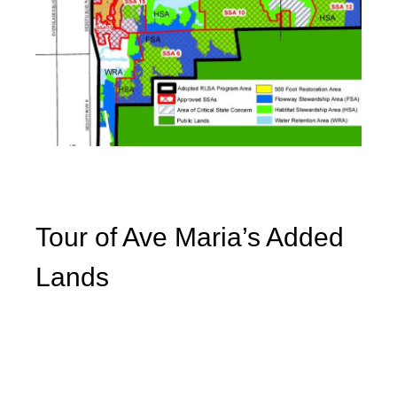
Tour of Ave Maria’s Added
Lands