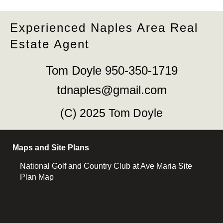
Experienced Naples Area Real
Estate Agent
Tom Doyle 950-350-1719
tdnaples@gmail.com
(C) 2025 Tom Doyle
Maps and Site Plans
National Golf and Country Club at Ave Maria Site
Plan Map