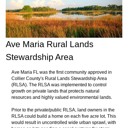
Ave Maria Rural Lands
Stewardship Area
Ave Maria FL was the first community approved in
Collier County's Rural Lands Stewardship Area
(RLSA). The RLSA was implemented to control
growth on private lands that protects natural
resources and highly valued environmental lands.
Prior to the private/public RLSA, land owners in the
RLSA could build a home on each five acre lot. This
would result in uncontrolled wide urban sprawl, with