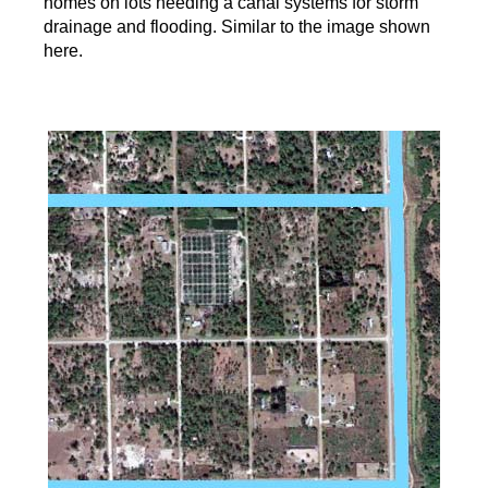
homes on lots needing a canal systems for storm
drainage and flooding. Similar to the image shown
here.