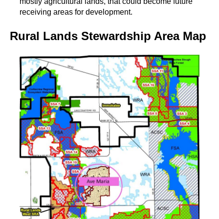
mostly agricultural lands, that could become future
receiving areas for development.
Rural Lands Stewardship Area Map