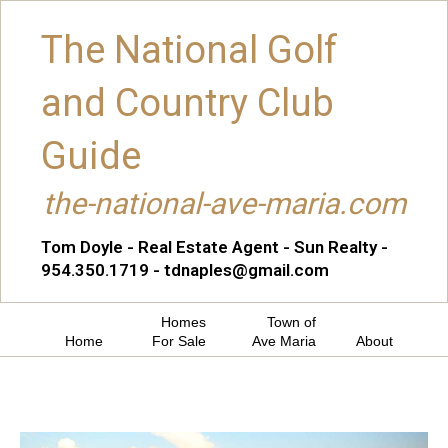
The National Golf
and Country Club
Guide
the-national-ave-maria.com
Tom Doyle - Real Estate Agent - Sun Realty -
954.350.1719 - tdnaples@gmail.com
Homes
Town of
Home
For Sale
Ave Maria
About