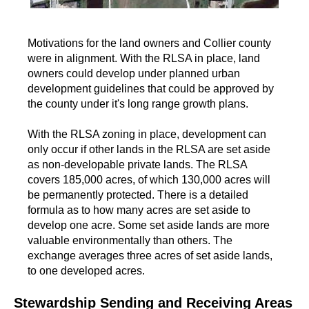
Motivations for the land owners and Collier county
were in alignment. With the RLSA in place, land
owners could develop under planned urban
development guidelines that could be approved by
the county under it's long range growth plans.
With the RLSA zoning in place, development can
only occur if other lands in the RLSA are set aside
as non-developable private lands. The RLSA
covers 185,000 acres, of which 130,000 acres will
be permanently protected. There is a detailed
formula as to how many acres are set aside to
develop one acre. Some set aside lands are more
valuable environmentally than others. The
exchange averages three acres of set aside lands,
to one developed acres.
Stewardship Sending and Receiving Areas