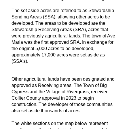
The set aside acres are referred to as Stewardship
Sending Areas (SSA), allowing other acres to be
developed. The areas to be developed are the
Stewardship Receiving Areas (SRA), acres that
were previously agricultural lands. The town of Ave
Maria was the first approved SRA. In exchange for
the original 5,000 acres to be developed,
approximately 17,000 acres were set aside as
(SSA's).
Other agricultural lands have been designated and
approved as Receiving areas. The Town of Big
Cypress and the Village of Rivergrass, received
Collier County approval in 2023 to begin
construction. The developer of those communities
also set aside thousands of acres.
The white sections on the map below represent