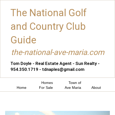
The National Golf
and Country Club
Guide
the-national-ave-maria.com
Tom Doyle - Real Estate Agent - Sun Realty -
954.350.1719 - tdnaples@gmail.com
Homes
Town of
Home
For Sale
Ave Maria
About