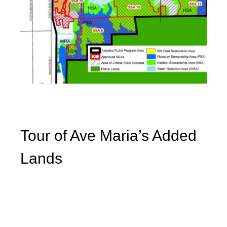
Tour of Ave Maria’s Added
Lands