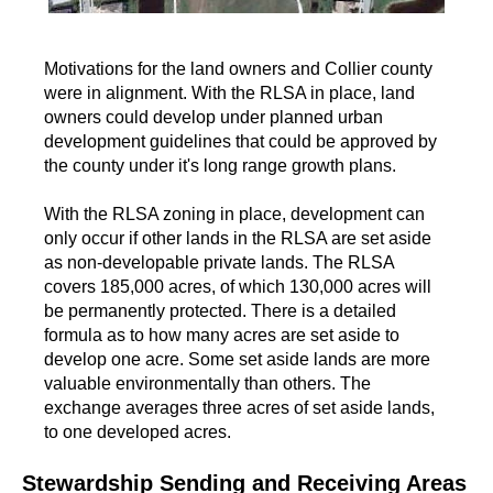
Motivations for the land owners and Collier county
were in alignment. With the RLSA in place, land
owners could develop under planned urban
development guidelines that could be approved by
the county under it's long range growth plans.
With the RLSA zoning in place, development can
only occur if other lands in the RLSA are set aside
as non-developable private lands. The RLSA
covers 185,000 acres, of which 130,000 acres will
be permanently protected. There is a detailed
formula as to how many acres are set aside to
develop one acre. Some set aside lands are more
valuable environmentally than others. The
exchange averages three acres of set aside lands,
to one developed acres.
Stewardship Sending and Receiving Areas