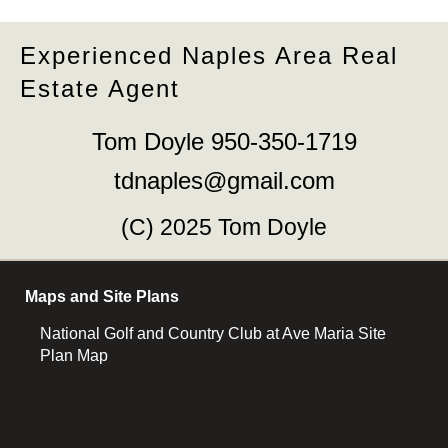
Experienced Naples Area Real
Estate Agent
Tom Doyle 950-350-1719
tdnaples@gmail.com
(C) 2025 Tom Doyle
Maps and Site Plans
National Golf and Country Club at Ave Maria Site
Plan Map