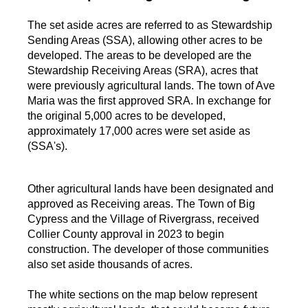
The set aside acres are referred to as Stewardship
Sending Areas (SSA), allowing other acres to be
developed. The areas to be developed are the
Stewardship Receiving Areas (SRA), acres that
were previously agricultural lands. The town of Ave
Maria was the first approved SRA. In exchange for
the original 5,000 acres to be developed,
approximately 17,000 acres were set aside as
(SSA's).
Other agricultural lands have been designated and
approved as Receiving areas. The Town of Big
Cypress and the Village of Rivergrass, received
Collier County approval in 2023 to begin
construction. The developer of those communities
also set aside thousands of acres.
The white sections on the map below represent