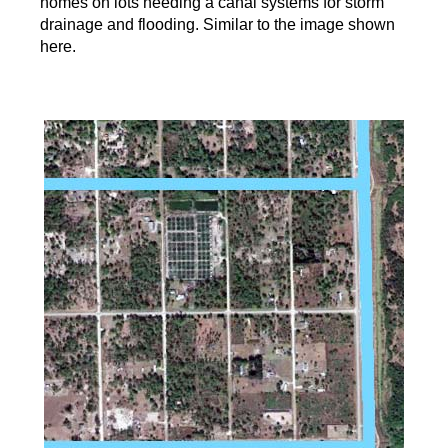
homes on lots needing a canal systems for storm
drainage and flooding. Similar to the image shown
here.