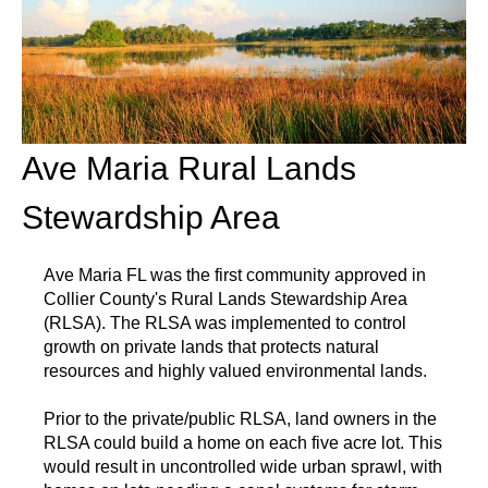
Ave Maria Rural Lands
Stewardship Area
Ave Maria FL was the first community approved in
Collier County's Rural Lands Stewardship Area
(RLSA). The RLSA was implemented to control
growth on private lands that protects natural
resources and highly valued environmental lands.
Prior to the private/public RLSA, land owners in the
RLSA could build a home on each five acre lot. This
would result in uncontrolled wide urban sprawl, with