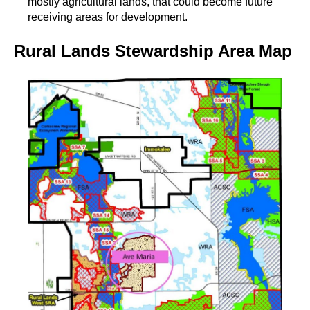
mostly agricultural lands, that could become future
receiving areas for development.
Rural Lands Stewardship Area Map