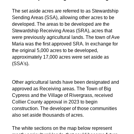
The set aside acres are referred to as Stewardship
Sending Areas (SSA), allowing other acres to be
developed. The areas to be developed are the
Stewardship Receiving Areas (SRA), acres that
were previously agricultural lands. The town of Ave
Maria was the first approved SRA. In exchange for
the original 5,000 acres to be developed,
approximately 17,000 acres were set aside as
(SSA's).
Other agricultural lands have been designated and
approved as Receiving areas. The Town of Big
Cypress and the Village of Rivergrass, received
Collier County approval in 2023 to begin
construction. The developer of those communities
also set aside thousands of acres.
The white sections on the map below represent