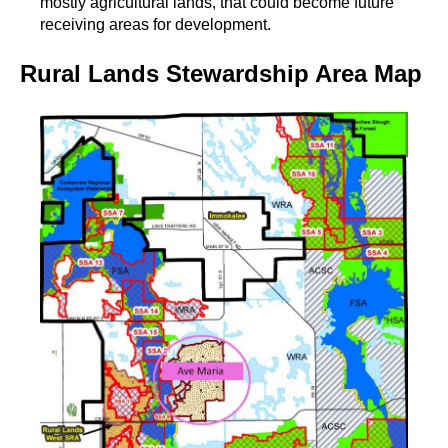
mostly agricultural lands, that could become future
receiving areas for development.
Rural Lands Stewardship Area Map