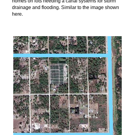
homes on lots needing a canal systems for storm
drainage and flooding. Similar to the image shown
here.