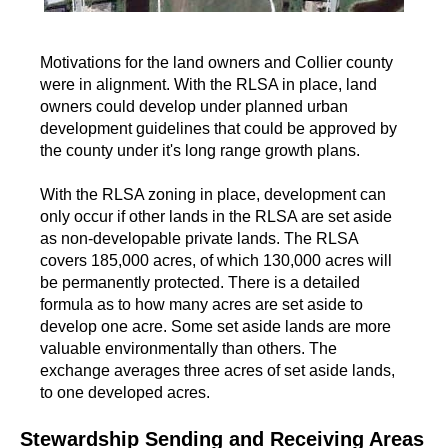
Motivations for the land owners and Collier county
were in alignment. With the RLSA in place, land
owners could develop under planned urban
development guidelines that could be approved by
the county under it's long range growth plans.
With the RLSA zoning in place, development can
only occur if other lands in the RLSA are set aside
as non-developable private lands. The RLSA
covers 185,000 acres, of which 130,000 acres will
be permanently protected. There is a detailed
formula as to how many acres are set aside to
develop one acre. Some set aside lands are more
valuable environmentally than others. The
exchange averages three acres of set aside lands,
to one developed acres.
Stewardship Sending and Receiving Areas