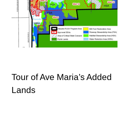
Tour of Ave Maria’s Added
Lands