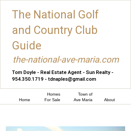
The National Golf
and Country Club
Guide
the-national-ave-maria.com
Tom Doyle - Real Estate Agent - Sun Realty -
954.350.1719 - tdnaples@gmail.com
Homes
Town of
Home
For Sale
Ave Maria
About