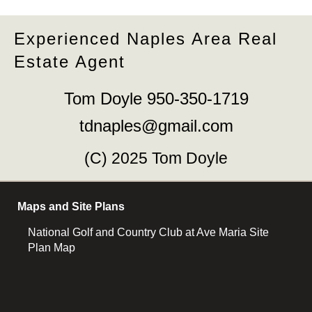
Experienced Naples Area Real
Estate Agent
Tom Doyle 950-350-1719
tdnaples@gmail.com
(C) 2025 Tom Doyle
Maps and Site Plans
National Golf and Country Club at Ave Maria Site
Plan Map