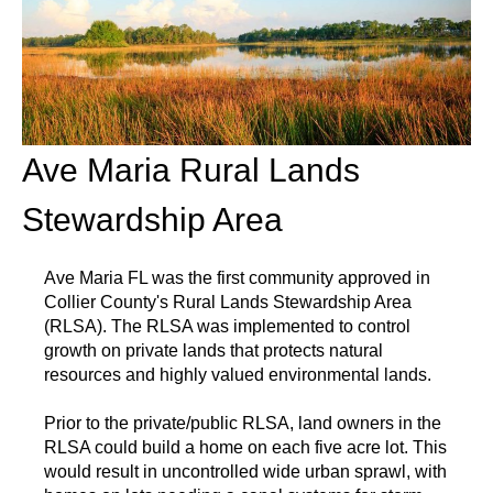
Ave Maria Rural Lands
Stewardship Area
Ave Maria FL was the first community approved in
Collier County's Rural Lands Stewardship Area
(RLSA). The RLSA was implemented to control
growth on private lands that protects natural
resources and highly valued environmental lands.
Prior to the private/public RLSA, land owners in the
RLSA could build a home on each five acre lot. This
would result in uncontrolled wide urban sprawl, with