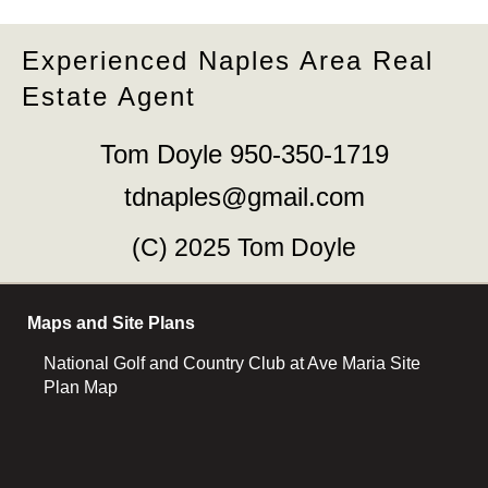
Experienced Naples Area Real
Estate Agent
Tom Doyle 950-350-1719
tdnaples@gmail.com
(C) 2025 Tom Doyle
Maps and Site Plans
National Golf and Country Club at Ave Maria Site
Plan Map