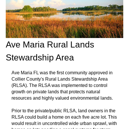
Ave Maria Rural Lands
Stewardship Area
Ave Maria FL was the first community approved in
Collier County's Rural Lands Stewardship Area
(RLSA). The RLSA was implemented to control
growth on private lands that protects natural
resources and highly valued environmental lands.
Prior to the private/public RLSA, land owners in the
RLSA could build a home on each five acre lot. This
would result in uncontrolled wide urban sprawl, with