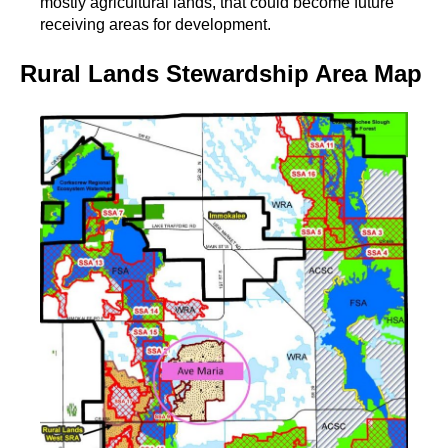
mostly agricultural lands, that could become future
receiving areas for development.
Rural Lands Stewardship Area Map