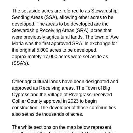
The set aside acres are referred to as Stewardship
Sending Areas (SSA), allowing other acres to be
developed. The areas to be developed are the
Stewardship Receiving Areas (SRA), acres that
were previously agricultural lands. The town of Ave
Maria was the first approved SRA. In exchange for
the original 5,000 acres to be developed,
approximately 17,000 acres were set aside as
(SSA's).
Other agricultural lands have been designated and
approved as Receiving areas. The Town of Big
Cypress and the Village of Rivergrass, received
Collier County approval in 2023 to begin
construction. The developer of those communities
also set aside thousands of acres.
The white sections on the map below represent