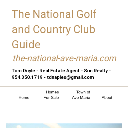
The National Golf
and Country Club
Guide
the-national-ave-maria.com
Tom Doyle - Real Estate Agent - Sun Realty -
954.350.1719 - tdnaples@gmail.com
Homes
Town of
Home
For Sale
Ave Maria
About