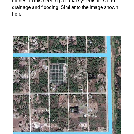
homes on lots needing a canal systems for storm
drainage and flooding. Similar to the image shown
here.