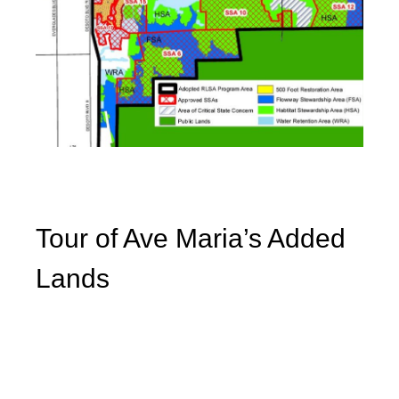
Tour of Ave Maria’s Added
Lands