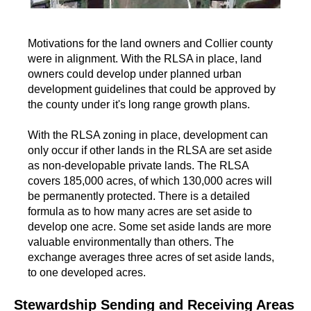
Motivations for the land owners and Collier county
were in alignment. With the RLSA in place, land
owners could develop under planned urban
development guidelines that could be approved by
the county under it's long range growth plans.
With the RLSA zoning in place, development can
only occur if other lands in the RLSA are set aside
as non-developable private lands. The RLSA
covers 185,000 acres, of which 130,000 acres will
be permanently protected. There is a detailed
formula as to how many acres are set aside to
develop one acre. Some set aside lands are more
valuable environmentally than others. The
exchange averages three acres of set aside lands,
to one developed acres.
Stewardship Sending and Receiving Areas