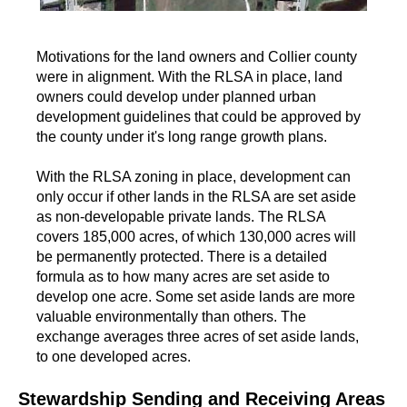
Motivations for the land owners and Collier county
were in alignment. With the RLSA in place, land
owners could develop under planned urban
development guidelines that could be approved by
the county under it's long range growth plans.
With the RLSA zoning in place, development can
only occur if other lands in the RLSA are set aside
as non-developable private lands. The RLSA
covers 185,000 acres, of which 130,000 acres will
be permanently protected. There is a detailed
formula as to how many acres are set aside to
develop one acre. Some set aside lands are more
valuable environmentally than others. The
exchange averages three acres of set aside lands,
to one developed acres.
Stewardship Sending and Receiving Areas