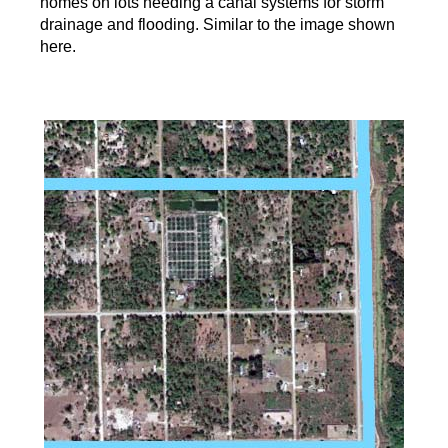
homes on lots needing a canal systems for storm
drainage and flooding. Similar to the image shown
here.