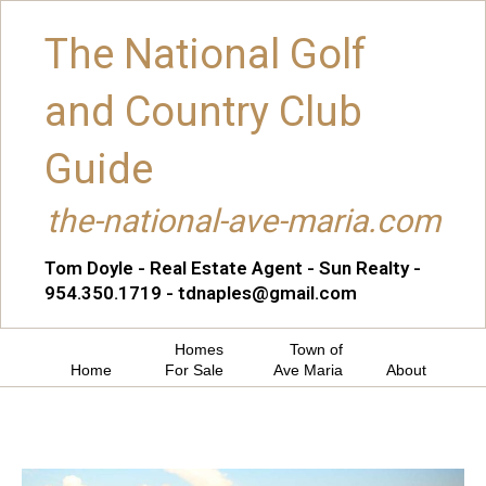
The National Golf
and Country Club
Guide
the-national-ave-maria.com
Tom Doyle - Real Estate Agent - Sun Realty -
954.350.1719 - tdnaples@gmail.com
Homes
Town of
Home
For Sale
Ave Maria
About