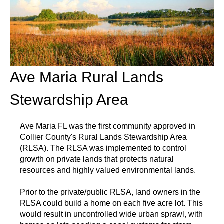
Ave Maria Rural Lands
Stewardship Area
Ave Maria FL was the first community approved in
Collier County's Rural Lands Stewardship Area
(RLSA). The RLSA was implemented to control
growth on private lands that protects natural
resources and highly valued environmental lands.
Prior to the private/public RLSA, land owners in the
RLSA could build a home on each five acre lot. This
would result in uncontrolled wide urban sprawl, with