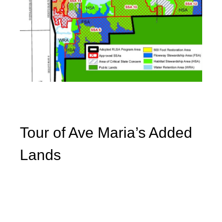
Tour of Ave Maria’s Added
Lands