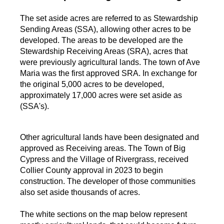
The set aside acres are referred to as Stewardship
Sending Areas (SSA), allowing other acres to be
developed. The areas to be developed are the
Stewardship Receiving Areas (SRA), acres that
were previously agricultural lands. The town of Ave
Maria was the first approved SRA. In exchange for
the original 5,000 acres to be developed,
approximately 17,000 acres were set aside as
(SSA's).
Other agricultural lands have been designated and
approved as Receiving areas. The Town of Big
Cypress and the Village of Rivergrass, received
Collier County approval in 2023 to begin
construction. The developer of those communities
also set aside thousands of acres.
The white sections on the map below represent