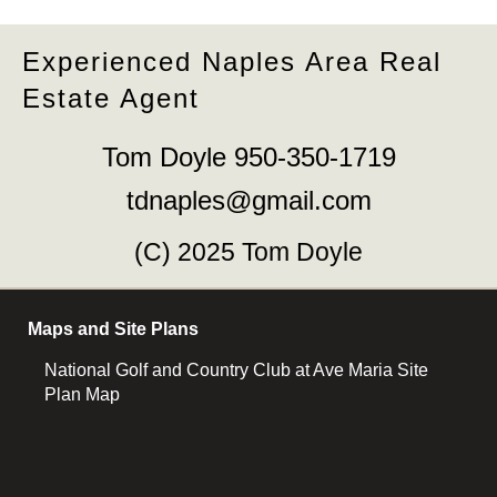
Experienced Naples Area Real
Estate Agent
Tom Doyle 950-350-1719
tdnaples@gmail.com
(C) 2025 Tom Doyle
Maps and Site Plans
National Golf and Country Club at Ave Maria Site
Plan Map