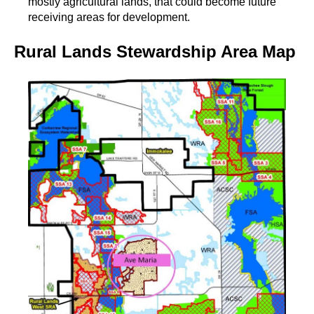
mostly agricultural lands, that could become future
receiving areas for development.
Rural Lands Stewardship Area Map