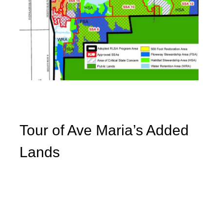
Tour of Ave Maria’s Added
Lands