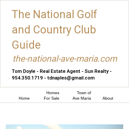
The National Golf
and Country Club
Guide
the-national-ave-maria.com
Tom Doyle - Real Estate Agent - Sun Realty -
954.350.1719 - tdnaples@gmail.com
Homes
Town of
Home
For Sale
Ave Maria
About