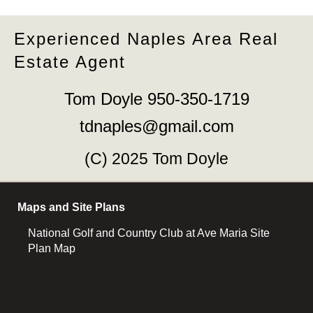
Experienced Naples Area Real
Estate Agent
Tom Doyle 950-350-1719
tdnaples@gmail.com
(C) 2025 Tom Doyle
Maps and Site Plans
National Golf and Country Club at Ave Maria Site
Plan Map