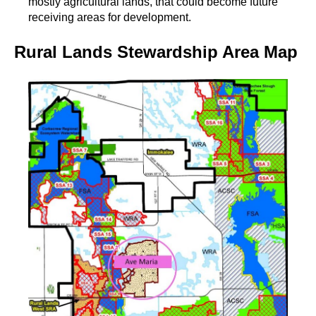
mostly agricultural lands, that could become future
receiving areas for development.
Rural Lands Stewardship Area Map