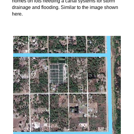
homes on lots needing a canal systems for storm
drainage and flooding. Similar to the image shown
here.