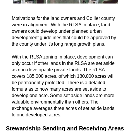
Motivations for the land owners and Collier county
were in alignment. With the RLSA in place, land
owners could develop under planned urban
development guidelines that could be approved by
the county under it's long range growth plans.
With the RLSA zoning in place, development can
only occur if other lands in the RLSA are set aside
as non-developable private lands. The RLSA
covers 185,000 acres, of which 130,000 acres will
be permanently protected. There is a detailed
formula as to how many acres are set aside to
develop one acre. Some set aside lands are more
valuable environmentally than others. The
exchange averages three acres of set aside lands,
to one developed acres.
Stewardship Sending and Receiving Areas