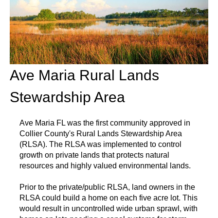
Ave Maria Rural Lands
Stewardship Area
Ave Maria FL was the first community approved in
Collier County's Rural Lands Stewardship Area
(RLSA). The RLSA was implemented to control
growth on private lands that protects natural
resources and highly valued environmental lands.
Prior to the private/public RLSA, land owners in the
RLSA could build a home on each five acre lot. This
would result in uncontrolled wide urban sprawl, with