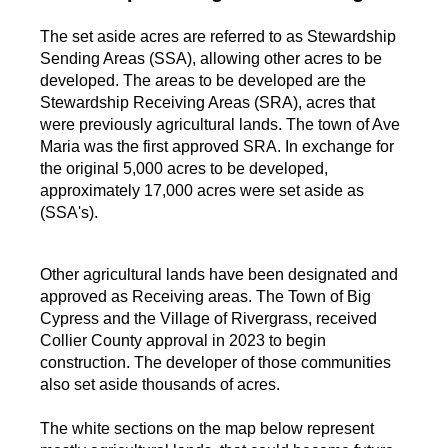
The set aside acres are referred to as Stewardship
Sending Areas (SSA), allowing other acres to be
developed. The areas to be developed are the
Stewardship Receiving Areas (SRA), acres that
were previously agricultural lands. The town of Ave
Maria was the first approved SRA. In exchange for
the original 5,000 acres to be developed,
approximately 17,000 acres were set aside as
(SSA's).
Other agricultural lands have been designated and
approved as Receiving areas. The Town of Big
Cypress and the Village of Rivergrass, received
Collier County approval in 2023 to begin
construction. The developer of those communities
also set aside thousands of acres.
The white sections on the map below represent