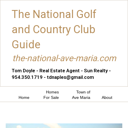
The National Golf
and Country Club
Guide
the-national-ave-maria.com
Tom Doyle - Real Estate Agent - Sun Realty -
954.350.1719 - tdnaples@gmail.com
Homes
Town of
Home
For Sale
Ave Maria
About