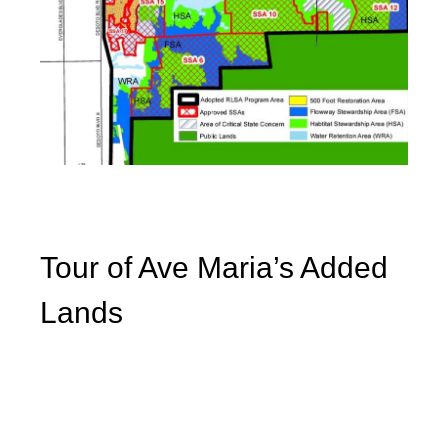
Tour of Ave Maria’s Added
Lands