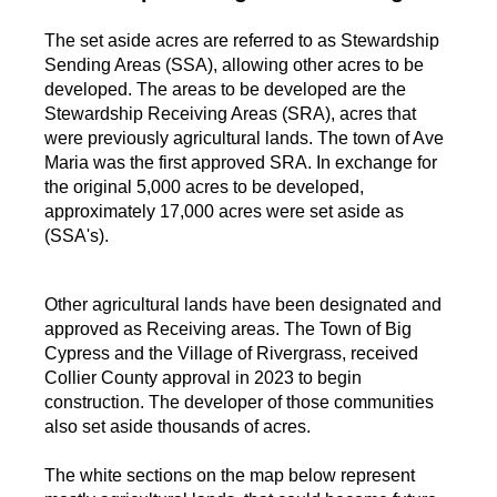
The set aside acres are referred to as Stewardship
Sending Areas (SSA), allowing other acres to be
developed. The areas to be developed are the
Stewardship Receiving Areas (SRA), acres that
were previously agricultural lands. The town of Ave
Maria was the first approved SRA. In exchange for
the original 5,000 acres to be developed,
approximately 17,000 acres were set aside as
(SSA's).
Other agricultural lands have been designated and
approved as Receiving areas. The Town of Big
Cypress and the Village of Rivergrass, received
Collier County approval in 2023 to begin
construction. The developer of those communities
also set aside thousands of acres.
The white sections on the map below represent