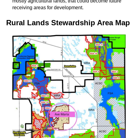
mostly agricultural lands, that could become future
receiving areas for development.
Rural Lands Stewardship Area Map