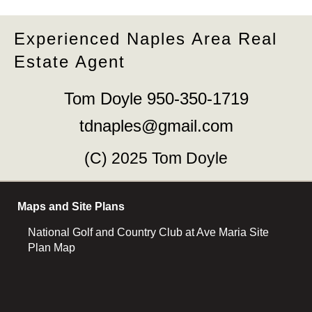
Experienced Naples Area Real
Estate Agent
Tom Doyle 950-350-1719
tdnaples@gmail.com
(C) 2025 Tom Doyle
Maps and Site Plans
National Golf and Country Club at Ave Maria Site
Plan Map