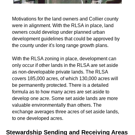
Motivations for the land owners and Collier county
were in alignment. With the RLSA in place, land
owners could develop under planned urban
development guidelines that could be approved by
the county under it's long range growth plans.
With the RLSA zoning in place, development can
only occur if other lands in the RLSA are set aside
as non-developable private lands. The RLSA
covers 185,000 acres, of which 130,000 acres will
be permanently protected. There is a detailed
formula as to how many acres are set aside to
develop one acre. Some set aside lands are more
valuable environmentally than others. The
exchange averages three acres of set aside lands,
to one developed acres.
Stewardship Sending and Receiving Areas