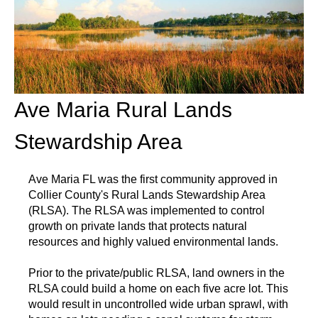
Ave Maria Rural Lands
Stewardship Area
Ave Maria FL was the first community approved in
Collier County's Rural Lands Stewardship Area
(RLSA). The RLSA was implemented to control
growth on private lands that protects natural
resources and highly valued environmental lands.
Prior to the private/public RLSA, land owners in the
RLSA could build a home on each five acre lot. This
would result in uncontrolled wide urban sprawl, with