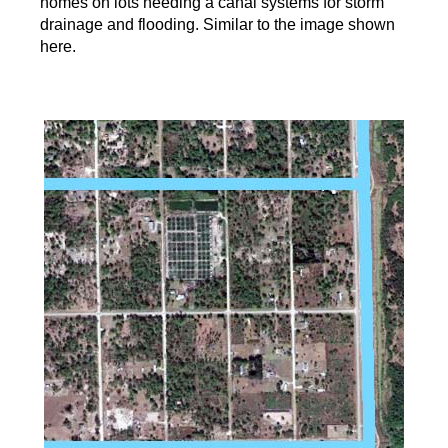
homes on lots needing a canal systems for storm
drainage and flooding. Similar to the image shown
here.