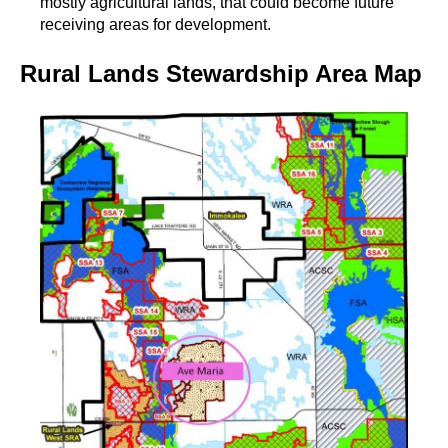
mostly agricultural lands, that could become future
receiving areas for development.
Rural Lands Stewardship Area Map