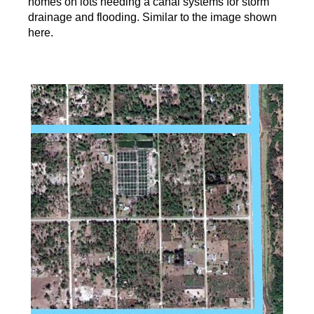
homes on lots needing a canal systems for storm
drainage and flooding. Similar to the image shown
here.