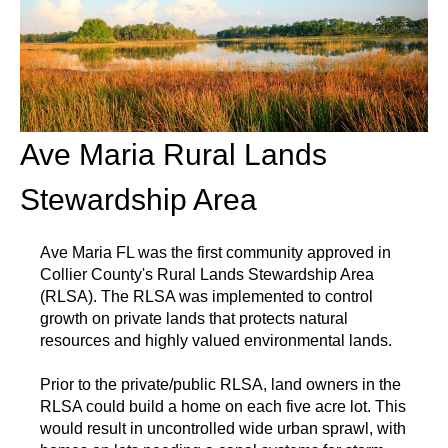
Ave Maria Rural Lands
Stewardship Area
Ave Maria FL was the first community approved in
Collier County's Rural Lands Stewardship Area
(RLSA). The RLSA was implemented to control
growth on private lands that protects natural
resources and highly valued environmental lands.
Prior to the private/public RLSA, land owners in the
RLSA could build a home on each five acre lot. This
would result in uncontrolled wide urban sprawl, with