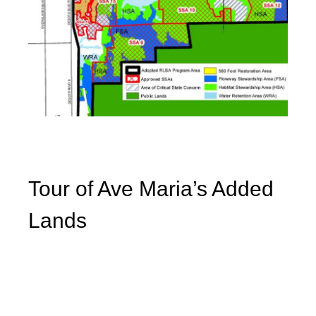
Tour of Ave Maria’s Added
Lands