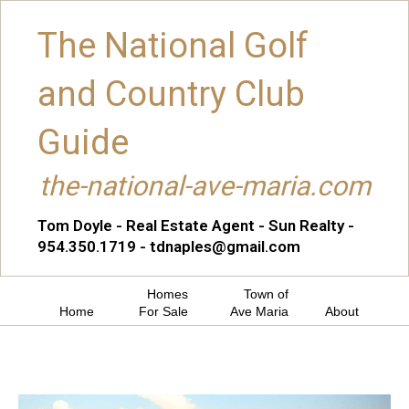
The National Golf
and Country Club
Guide
the-national-ave-maria.com
Tom Doyle - Real Estate Agent - Sun Realty -
954.350.1719 - tdnaples@gmail.com
Homes
Town of
Home
For Sale
Ave Maria
About