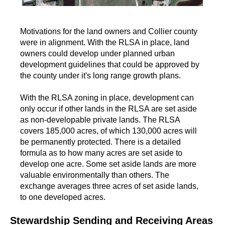
Motivations for the land owners and Collier county
were in alignment. With the RLSA in place, land
owners could develop under planned urban
development guidelines that could be approved by
the county under it's long range growth plans.
With the RLSA zoning in place, development can
only occur if other lands in the RLSA are set aside
as non-developable private lands. The RLSA
covers 185,000 acres, of which 130,000 acres will
be permanently protected. There is a detailed
formula as to how many acres are set aside to
develop one acre. Some set aside lands are more
valuable environmentally than others. The
exchange averages three acres of set aside lands,
to one developed acres.
Stewardship Sending and Receiving Areas