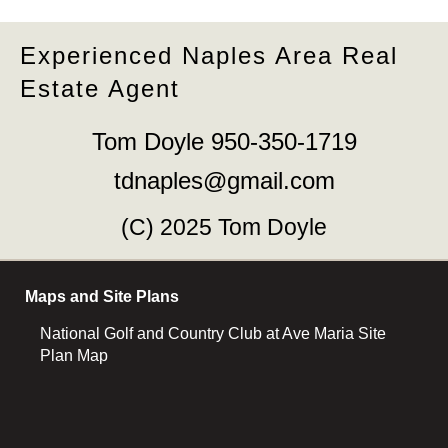
Experienced Naples Area Real
Estate Agent
Tom Doyle 950-350-1719
tdnaples@gmail.com
(C) 2025 Tom Doyle
Maps and Site Plans
National Golf and Country Club at Ave Maria Site
Plan Map