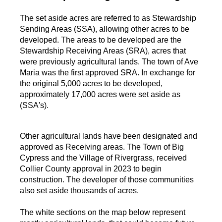
The set aside acres are referred to as Stewardship
Sending Areas (SSA), allowing other acres to be
developed. The areas to be developed are the
Stewardship Receiving Areas (SRA), acres that
were previously agricultural lands. The town of Ave
Maria was the first approved SRA. In exchange for
the original 5,000 acres to be developed,
approximately 17,000 acres were set aside as
(SSA's).
Other agricultural lands have been designated and
approved as Receiving areas. The Town of Big
Cypress and the Village of Rivergrass, received
Collier County approval in 2023 to begin
construction. The developer of those communities
also set aside thousands of acres.
The white sections on the map below represent