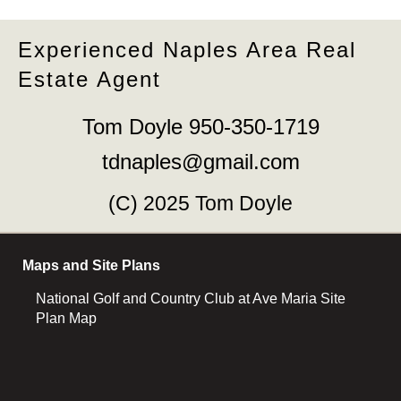
Experienced Naples Area Real
Estate Agent
Tom Doyle 950-350-1719
tdnaples@gmail.com
(C) 2025 Tom Doyle
Maps and Site Plans
National Golf and Country Club at Ave Maria Site
Plan Map