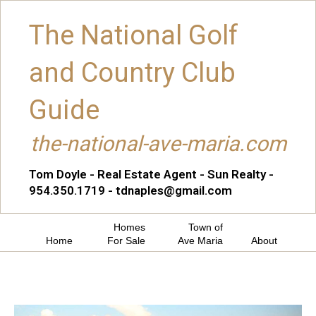
The National Golf
and Country Club
Guide
the-national-ave-maria.com
Tom Doyle - Real Estate Agent - Sun Realty -
954.350.1719 - tdnaples@gmail.com
Homes
Town of
Home
For Sale
Ave Maria
About