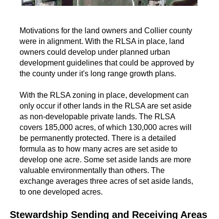
Motivations for the land owners and Collier county
were in alignment. With the RLSA in place, land
owners could develop under planned urban
development guidelines that could be approved by
the county under it's long range growth plans.
With the RLSA zoning in place, development can
only occur if other lands in the RLSA are set aside
as non-developable private lands. The RLSA
covers 185,000 acres, of which 130,000 acres will
be permanently protected. There is a detailed
formula as to how many acres are set aside to
develop one acre. Some set aside lands are more
valuable environmentally than others. The
exchange averages three acres of set aside lands,
to one developed acres.
Stewardship Sending and Receiving Areas