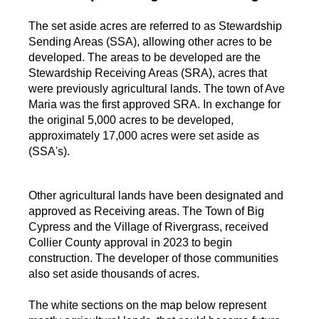
The set aside acres are referred to as Stewardship
Sending Areas (SSA), allowing other acres to be
developed. The areas to be developed are the
Stewardship Receiving Areas (SRA), acres that
were previously agricultural lands. The town of Ave
Maria was the first approved SRA. In exchange for
the original 5,000 acres to be developed,
approximately 17,000 acres were set aside as
(SSA's).
Other agricultural lands have been designated and
approved as Receiving areas. The Town of Big
Cypress and the Village of Rivergrass, received
Collier County approval in 2023 to begin
construction. The developer of those communities
also set aside thousands of acres.
The white sections on the map below represent