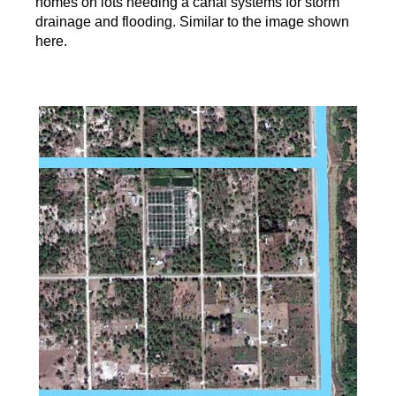
homes on lots needing a canal systems for storm
drainage and flooding. Similar to the image shown
here.