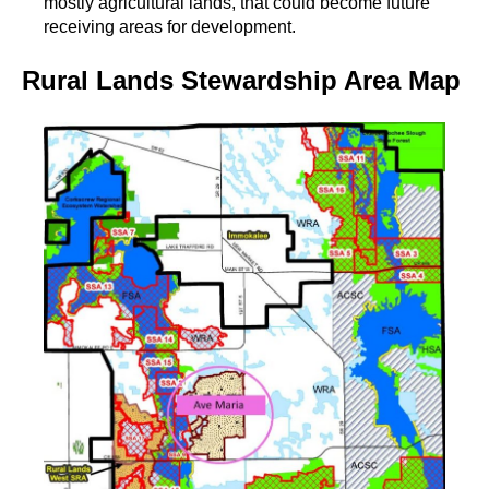
mostly agricultural lands, that could become future
receiving areas for development.
Rural Lands Stewardship Area Map