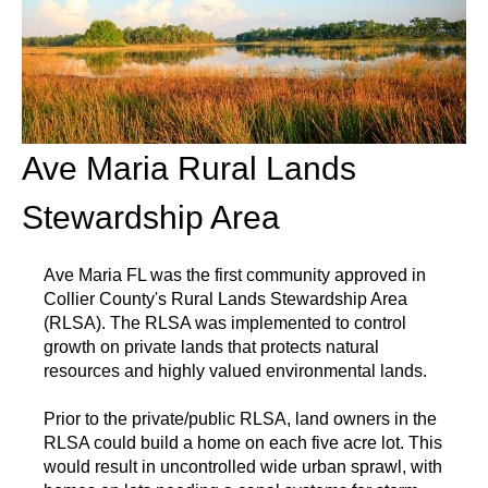
Ave Maria Rural Lands
Stewardship Area
Ave Maria FL was the first community approved in
Collier County's Rural Lands Stewardship Area
(RLSA). The RLSA was implemented to control
growth on private lands that protects natural
resources and highly valued environmental lands.
Prior to the private/public RLSA, land owners in the
RLSA could build a home on each five acre lot. This
would result in uncontrolled wide urban sprawl, with