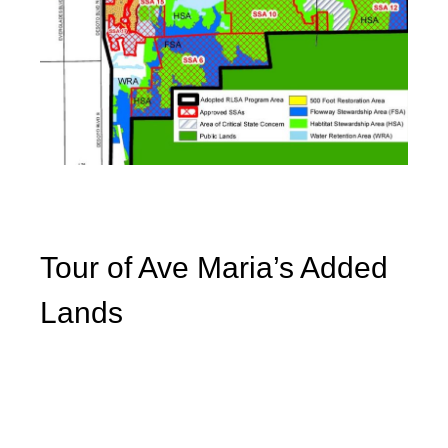
Tour of Ave Maria’s Added
Lands