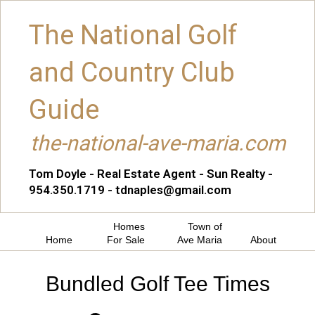
The National Golf
and Country Club
Guide
the-national-ave-maria.com
Tom Doyle - Real Estate Agent - Sun Realty -
954.350.1719 - tdnaples@gmail.com
Homes
Town of
Home
For Sale
Ave Maria
About
Bundled Golf Tee Times