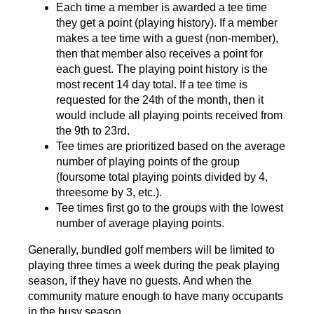
Each time a member is awarded a tee time
they get a point (playing history). If a member
makes a tee time with a guest (non-member),
then that member also receives a point for
each guest. The playing point history is the
most recent 14 day total. If a tee time is
requested for the 24th of the month, then it
would include all playing points received from
the 9th to 23rd.
Tee times are prioritized based on the average
number of playing points of the group
(foursome total playing points divided by 4,
threesome by 3, etc.).
Tee times first go to the groups with the lowest
number of average playing points.
Generally, bundled golf members will be limited to
playing three times a week during the peak playing
season, if they have no guests. And when the
community mature enough to have many occupants
in the busy season.