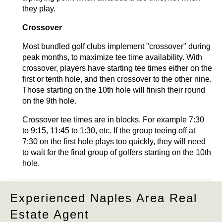
they play.
Crossover
Most bundled golf clubs implement "crossover" during
peak months, to maximize tee time availability. With
crossover, players have starting tee times either on the
first or tenth hole, and then crossover to the other nine.
Those starting on the 10th hole will finish their round
on the 9th hole.
Crossover tee times are in blocks. For example 7:30
to 9:15, 11:45 to 1:30, etc. If the group teeing off at
7:30 on the first hole plays too quickly, they will need
to wait for the final group of golfers starting on the 10th
hole.
Experienced Naples Area Real
Estate Agent