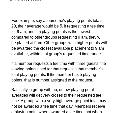
For example, say a foursome's playing points totals
20, their average would be 5. If requesting a tee time
for 9 am, and if 5 playing points is the lowest
compared to other groups requesting 9 am, they will
be placed at 9am. Other groups with higher points will
be awarded the closest available placement to 9 am
available, within that group's requested time range.
If a member requests a tee time with three guests, the
playing points used for that request it that member's
total playing points. If the member has 5 playing
points, that is number assigned to the request.
Basically, a group with no, or low playing point
averages will get very closes to their requested tee
time. A group with a very high average point total may
not be awarded a tee time that day. Members receive
a playing point when awarded a tee time, not when