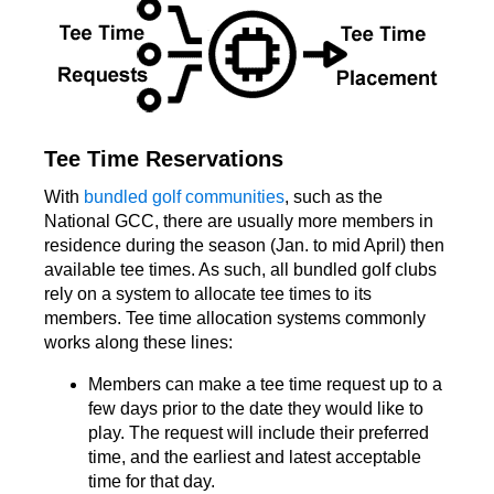
Tee Time Reservations
With
bundled golf communities
, such as the
National GCC, there are usually more members in
residence during the season (Jan. to mid April) then
available tee times. As such, all bundled golf clubs
rely on a system to allocate tee times to its
members. Tee time allocation systems commonly
works along these lines:
Members can make a tee time request up to a
few days prior to the date they would like to
play. The request will include their preferred
time, and the earliest and latest acceptable
time for that day.