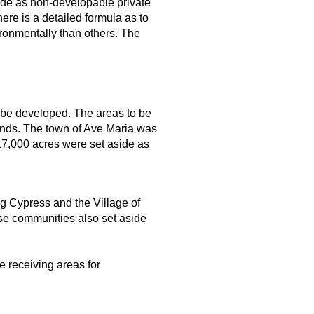
ide as non-developable private
re is a detailed formula as to
ronmentally than others. The
 be developed. The areas to be
ands. The town of Ave Maria was
17,000 acres were set aside as
g Cypress and the Village of
ose communities also set aside
e receiving areas for