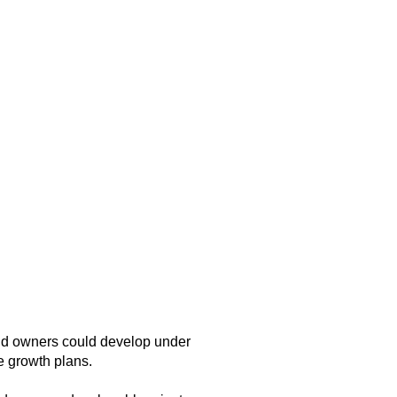
and owners could develop under
e growth plans.