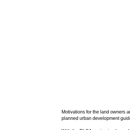
Motivations for the land owners 
planned urban development guidel