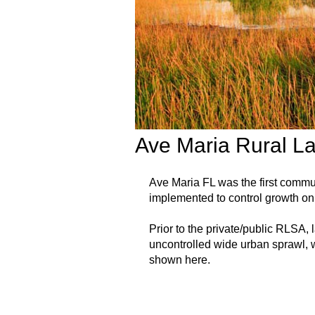
Ave Maria Rural L
Ave Maria FL was the first comm
implemented to control growth on 
Prior to the private/public RLSA,
uncontrolled wide urban sprawl, w
shown here.