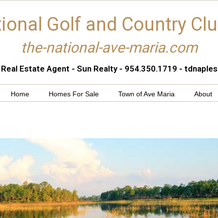
ional Golf and Country Cl
the-national-ave-maria.com
 Real Estate Agent - Sun Realty - 954.350.1719 - tdnapl
Home
Homes For Sale
Town of Ave Maria
About