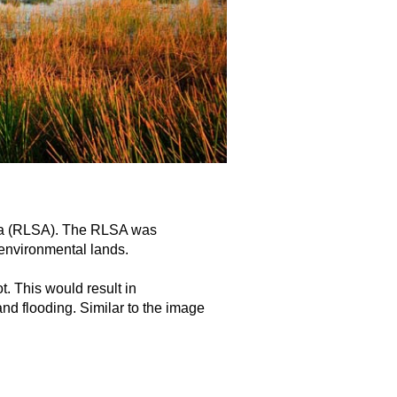
rea (RLSA). The RLSA was
 environmental lands.
t. This would result in
nd flooding. Similar to the image