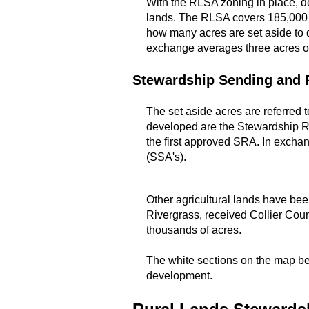
With the RLSA zoning in place, d
lands. The RLSA covers 185,000 a
how many acres are set aside to 
exchange averages three acres of
Stewardship Sending and 
The set aside acres are referred
developed are the Stewardship Re
the first approved SRA. In exchan
(SSA's).
Other agricultural lands have be
Rivergrass, received Collier Coun
thousands of acres.
The white sections on the map bel
development.