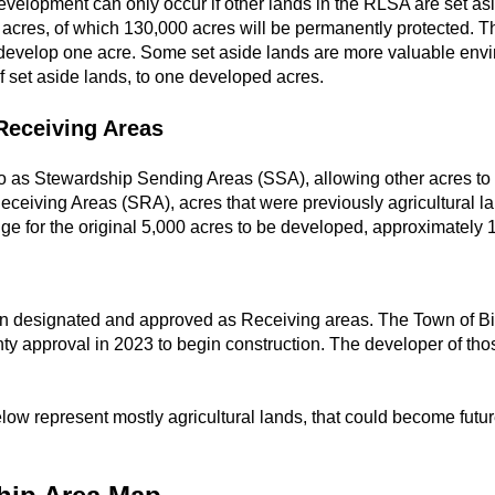
evelopment can only occur if other lands in the RLSA are set as
cres, of which 130,000 acres will be permanently protected. The
develop one acre. Some set aside lands are more valuable envi
 set aside lands, to one developed acres.
Receiving Areas
 to as Stewardship Sending Areas (SSA), allowing other acres to
ceiving Areas (SRA), acres that were previously agricultural l
ge for the original 5,000 acres to be developed, approximately 
en designated and approved as Receiving areas. The Town of Bi
ty approval in 2023 to begin construction. The developer of th
ow represent mostly agricultural lands, that could become futur