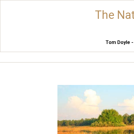
The Nat
Tom Doyle -