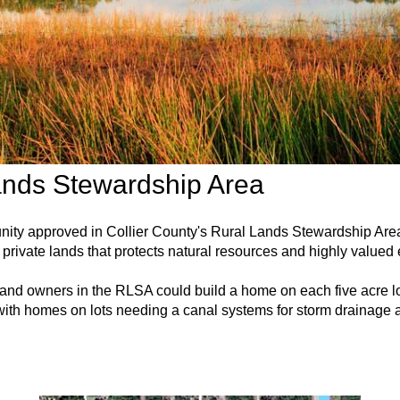
ands Stewardship Area
unity approved in Collier County's Rural Lands Stewardship A
private lands that protects natural resources and highly valued
 land owners in the RLSA could build a home on each five acre lo
ith homes on lots needing a canal systems for storm drainage a