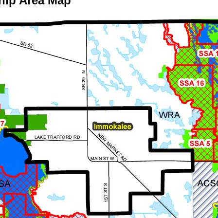
hip Area Map