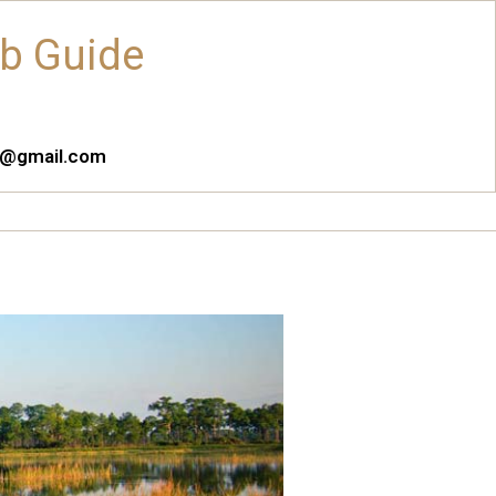
ub Guide
es@gmail.com