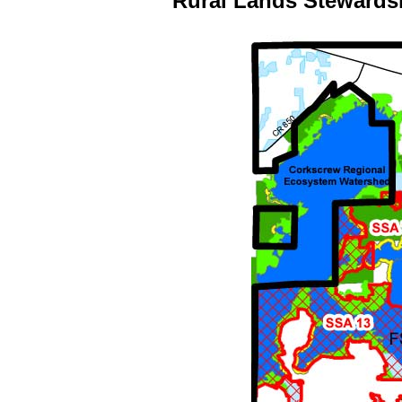
Rural Lands Stewards