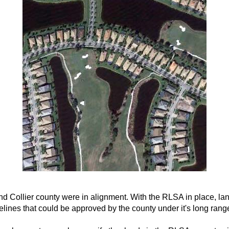
and Collier county were in alignment. With the RLSA in place, l
ines that could be approved by the county under it's long rang