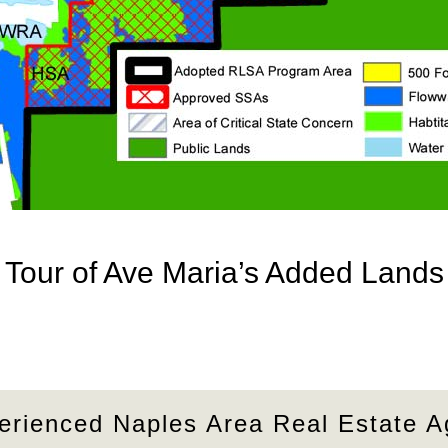
Tour of Ave Maria’s Added Lands
erienced Naples Area Real Estate A