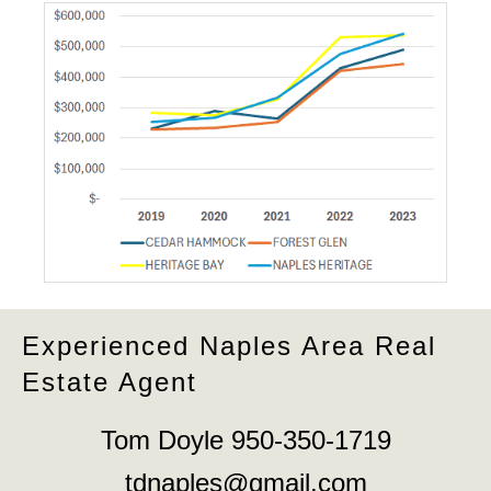
Experienced Naples Area Real
Estate Agent
Tom Doyle 950-350-1719
tdnaples@gmail.com