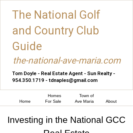
The National Golf
and Country Club
Guide
the-national-ave-maria.com
Tom Doyle - Real Estate Agent - Sun Realty -
954.350.1719 - tdnaples@gmail.com
Homes
Town of
Home
For Sale
Ave Maria
About
Investing in the National GCC