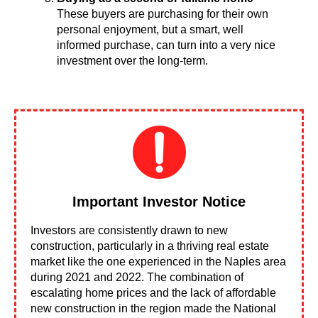
These buyers are purchasing for their own
personal enjoyment, but a smart, well
informed purchase, can turn into a very nice
investment over the long-term.
Important Investor Notice
Investors are consistently drawn to new
construction, particularly in a thriving real estate
market like the one experienced in the Naples area
during 2021 and 2022. The combination of
escalating home prices and the lack of affordable
new construction in the region made the National