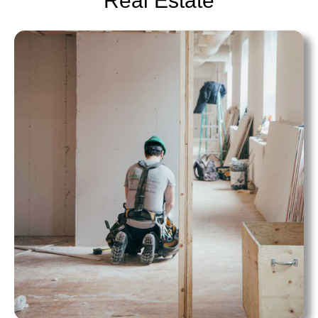
Real Estate