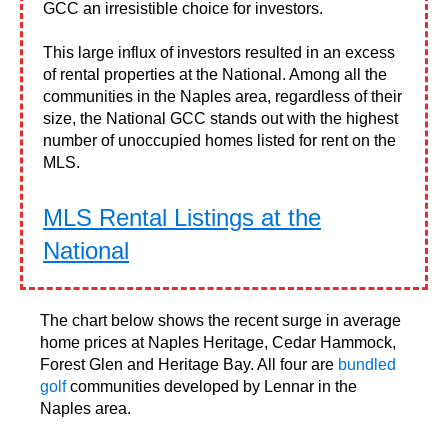
GCC an irresistible choice for investors.
This large influx of investors resulted in an excess
of rental properties at the National. Among all the
communities in the Naples area, regardless of their
size, the National GCC stands out with the highest
number of unoccupied homes listed for rent on the
MLS.
MLS Rental Listings at the
National
The chart below shows the recent surge in average
home prices at Naples Heritage, Cedar Hammock,
Forest Glen and Heritage Bay. All four are
bundled
golf
communities developed by Lennar in the
Naples area.