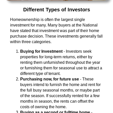
Different Types of Investors
Homeownership is often the largest single
investment for many. Many buyers at the National
have stated that investment was part of their home
purchase decision. These investments generally fall
within three categories.
Buying for Investment
- Investors seek
properties for long-term returns, either by
renting them unfurnished throughout the year
or furnishing them for seasonal use to attract a
different type of tenant.
Purchasing now, for future use
- These
buyers intend to furnish the home and rent for
the full busy seasonal months, or maybe part
of the season. If successfully rented for a few
months in season, the rents can offset the
costs of owning the home.
Buying as a second or fulltime home
-