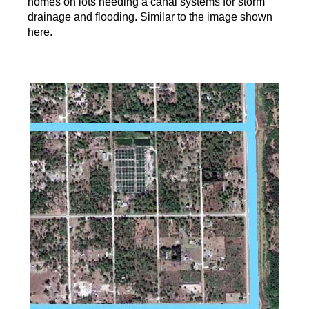
homes on lots needing a canal systems for storm
drainage and flooding. Similar to the image shown
here.