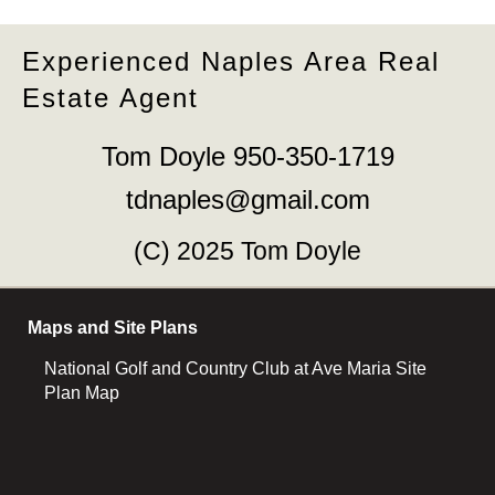
Experienced Naples Area Real
Estate Agent
Tom Doyle 950-350-1719
tdnaples@gmail.com
(C) 2025 Tom Doyle
Maps and Site Plans
National Golf and Country Club at Ave Maria Site
Plan Map