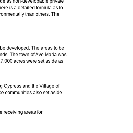
ide as non-developable private
re is a detailed formula as to
ronmentally than others. The
 be developed. The areas to be
ands. The town of Ave Maria was
17,000 acres were set aside as
g Cypress and the Village of
ose communities also set aside
e receiving areas for