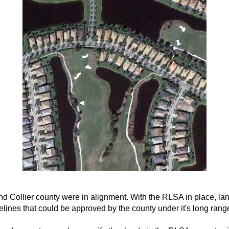
and Collier county were in alignment. With the RLSA in place, l
ines that could be approved by the county under it's long rang