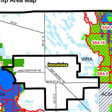
hip Area Map