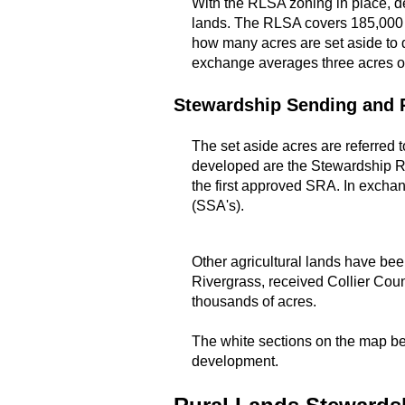
With the RLSA zoning in place, d
lands. The RLSA covers 185,000 a
how many acres are set aside to 
exchange averages three acres of
Stewardship Sending and 
The set aside acres are referred
developed are the Stewardship Re
the first approved SRA. In exchan
(SSA's).
Other agricultural lands have be
Rivergrass, received Collier Coun
thousands of acres.
The white sections on the map bel
development.