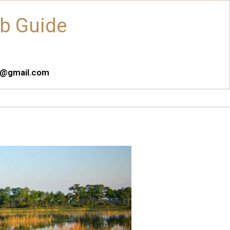
ub Guide
es@gmail.com