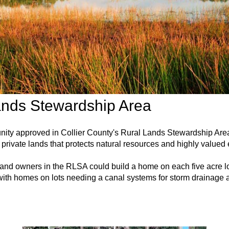
ands Stewardship Area
unity approved in Collier County's Rural Lands Stewardship A
private lands that protects natural resources and highly valued
 land owners in the RLSA could build a home on each five acre lo
ith homes on lots needing a canal systems for storm drainage a