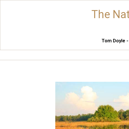
The Nat
Tom Doyle -