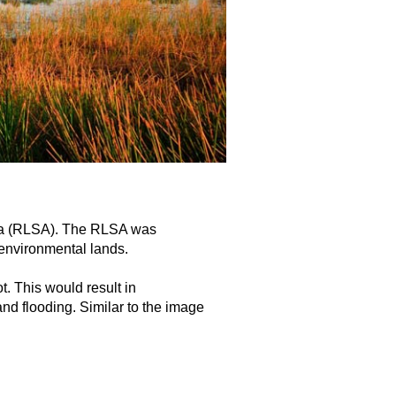
rea (RLSA). The RLSA was
 environmental lands.
t. This would result in
nd flooding. Similar to the image