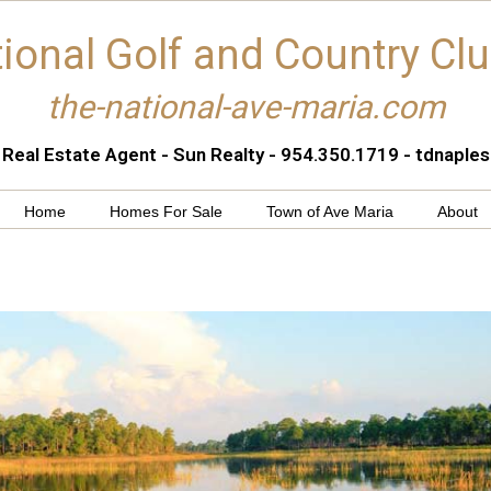
ional Golf and Country Cl
the-national-ave-maria.com
 Real Estate Agent - Sun Realty - 954.350.1719 - tdnapl
Home
Homes For Sale
Town of Ave Maria
About