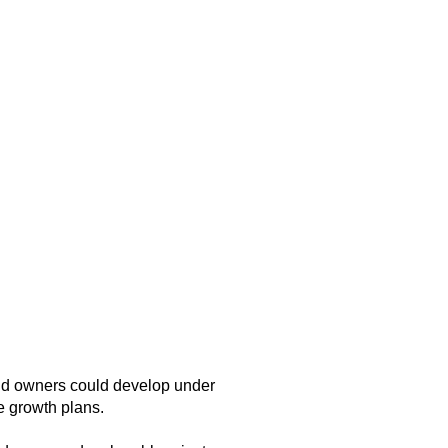
and owners could develop under
e growth plans.