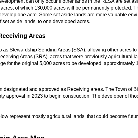
evelopment can only occur if other lands in the RLSA are set as
cres, of which 130,000 acres will be permanently protected. The
develop one acre. Some set aside lands are more valuable envi
 set aside lands, to one developed acres.
Receiving Areas
 to as Stewardship Sending Areas (SSA), allowing other acres to
ceiving Areas (SRA), acres that were previously agricultural l
ge for the original 5,000 acres to be developed, approximately 
en designated and approved as Receiving areas. The Town of Bi
ty approval in 2023 to begin construction. The developer of th
ow represent mostly agricultural lands, that could become futur