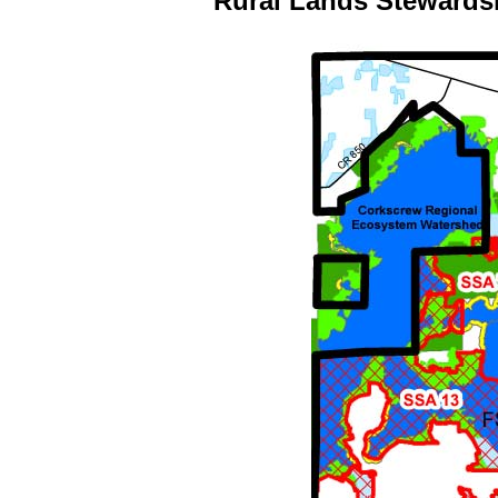
Rural Lands Stewards