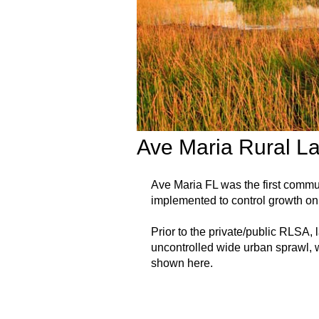
Ave Maria Rural L
Ave Maria FL was the first comm
implemented to control growth on 
Prior to the private/public RLSA,
uncontrolled wide urban sprawl, w
shown here.