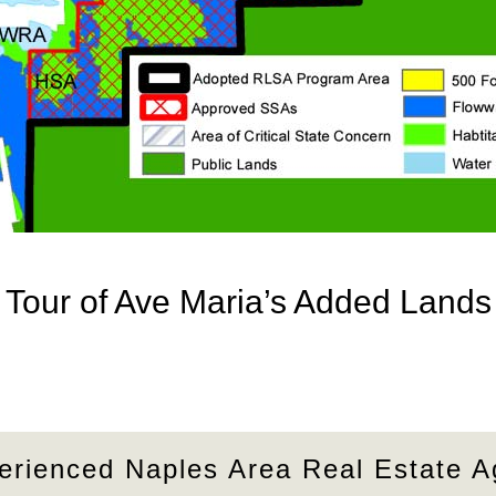
Tour of Ave Maria’s Added Lands
erienced Naples Area Real Estate A