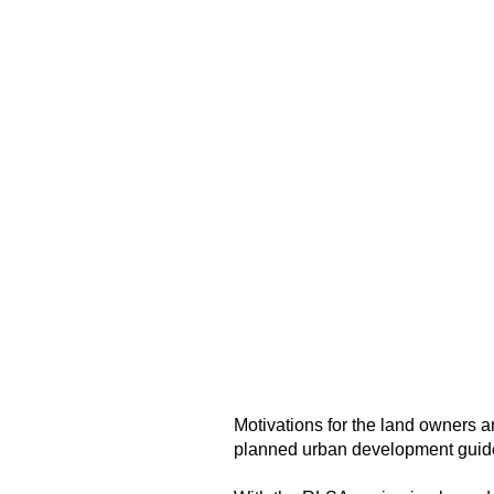
Motivations for the land owners 
planned urban development guidel