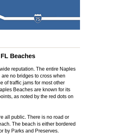
 FL Beaches
ide reputation. The entire Naples
 are no bridges to cross when
 of traffic jams for most other
aples Beaches are known for its
oints, as noted by the red dots on
 all public. There is no road or
each. The beach is either bordered
or by Parks and Preserves.