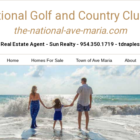
ional Golf and Country Cl
the-national-ave-maria.com
 Real Estate Agent - Sun Realty - 954.350.1719 - tdnapl
Home
Homes For Sale
Town of Ave Maria
About