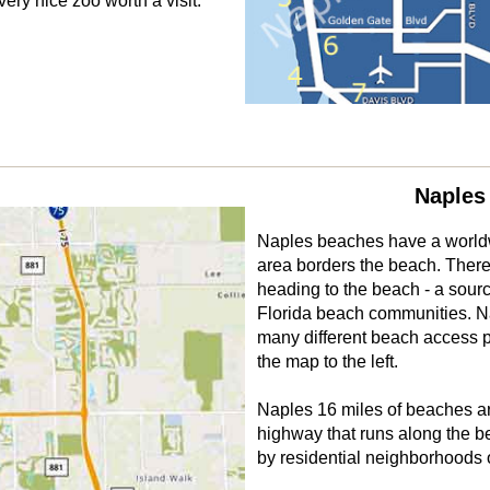
ery nice zoo worth a visit.
Naples
Naples beaches have a worldw
area borders the beach. There
heading to the beach - a source
Florida beach communities. N
many different beach access p
the map to the left.
Naples 16 miles of beaches are
highway that runs along the b
by residential neighborhoods 