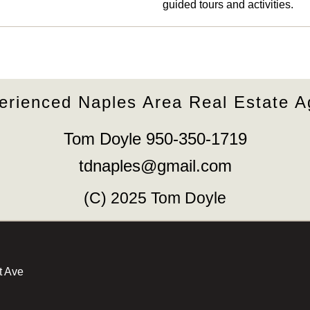
guided tours and activities.
erienced Naples Area Real Estate A
Tom Doyle 950-350-1719
tdnaples@gmail.com
(C) 2025 Tom Doyle
t Ave