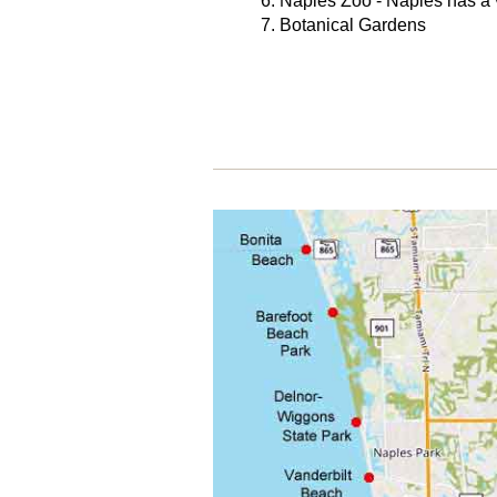
Naples Zoo - Naples has a v
Botanical Gardens