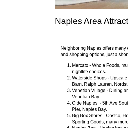
Naples Area Attrac
Neighboring Naples offers many di
and shopping options, just a shor
Mercato - Whole Foods, mul
nightlife choices.
Waterside Shops - Upscale 
Barn, Ralph Lauren, Nordst
Venetian Village - Dining a
Venetian Bay
Olde Naples - 5th Ave South
Pier, Naples Bay.
Big Box Stores - Costco, H
Sporting Goods, many more