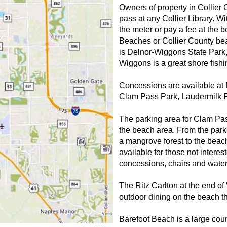
Owners of property in Collier
pass at any Collier Library. W
the meter or pay a fee at the 
Beaches or Collier County be
is Delnor-Wiggons State Park,
Wiggons is a great shore fish
Concessions are available at
Clam Pass Park, Laudermilk P
The parking area for Clam Pass 
the beach area. From the park
a mangrove forest to the beach
available for those not inter
concessions, chairs and water
The Ritz Carlton at the end o
outdoor dining on the beach th
Barefoot Beach is a large cou