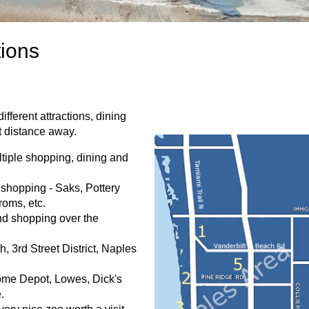
tions
fferent attractions, dining
t distance away.
tiple shopping, dining and
shopping - Saks, Pottery
roms, etc.
nd shopping over the
, 3rd Street District, Naples
ome Depot, Lowes, Dick's
.