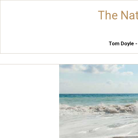
The Nat
Tom Doyle -