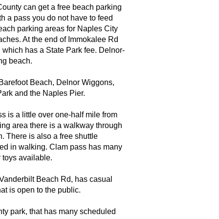
 County can get a free beach parking
ith a pass you do not have to feed
beach parking areas for Naples City
aches. At the end of Immokalee Rd
 which has a State Park fee. Delnor-
ing beach.
 Barefoot Beach, Delnor Wiggons,
ark and the Naples Pier.
is a little over one-half mile from
ing area there is a walkway through
. There is also a free shuttle
ested in walking. Clam pass has many
 toys available.
f Vanderbilt Beach Rd, has casual
at is open to the public.
nty park, that has many scheduled