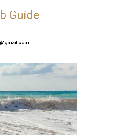
ub Guide
es@gmail.com