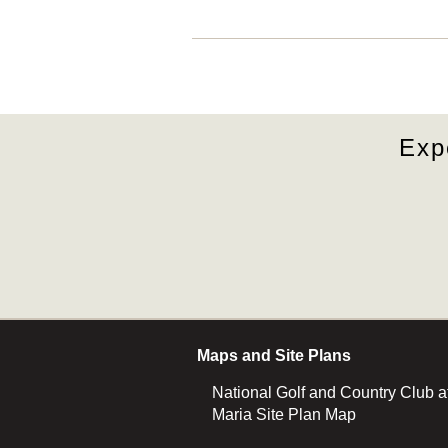
Exp
Maps and Site Plans
National Golf and Country Club a
Maria Site Plan Map