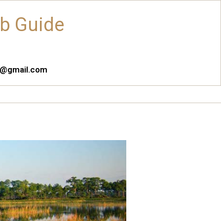
ub Guide
es@gmail.com