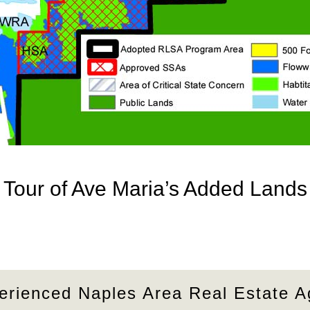
Tour of Ave Maria’s Added Lands
erienced Naples Area Real Estate A