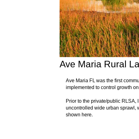
Ave Maria Rural L
Ave Maria FL was the first comm
implemented to control growth on 
Prior to the private/public RLSA,
uncontrolled wide urban sprawl, w
shown here.