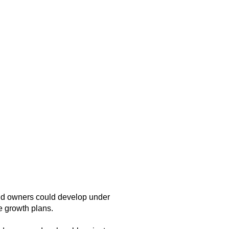
and owners could develop under
e growth plans.