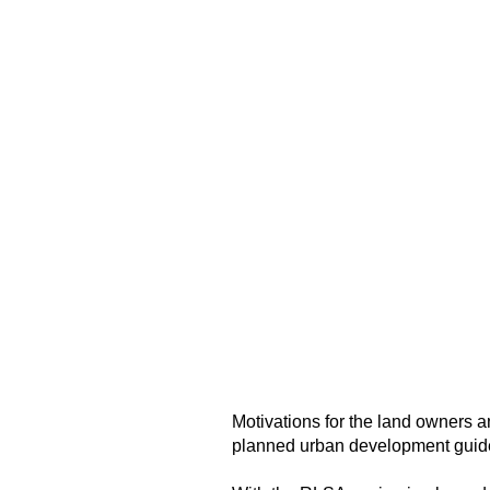
Motivations for the land owners 
planned urban development guidel