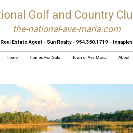
ional Golf and Country Cl
the-national-ave-maria.com
 Real Estate Agent - Sun Realty - 954.350.1719 - tdnapl
Home
Homes For Sale
Town of Ave Maria
About