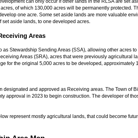
evelopment can only occur if other lands in the RLSA are set as
cres, of which 130,000 acres will be permanently protected. The
develop one acre. Some set aside lands are more valuable envi
 set aside lands, to one developed acres.
Receiving Areas
 to as Stewardship Sending Areas (SSA), allowing other acres to
ceiving Areas (SRA), acres that were previously agricultural l
ge for the original 5,000 acres to be developed, approximately 
en designated and approved as Receiving areas. The Town of Bi
ty approval in 2023 to begin construction. The developer of th
ow represent mostly agricultural lands, that could become futur