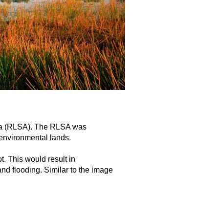
rea (RLSA). The RLSA was
 environmental lands.
t. This would result in
nd flooding. Similar to the image