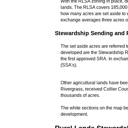
With the RLSA zoning in place, d
lands. The RLSA covers 185,000 a
how many acres are set aside to 
exchange averages three acres of
Stewardship Sending and 
The set aside acres are referred
developed are the Stewardship Re
the first approved SRA. In exchan
(SSA's).
Other agricultural lands have be
Rivergrass, received Collier Coun
thousands of acres.
The white sections on the map bel
development.