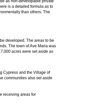
ide as non-developable private
re is a detailed formula as to
ronmentally than others. The
 be developed. The areas to be
ands. The town of Ave Maria was
17,000 acres were set aside as
g Cypress and the Village of
ose communities also set aside
e receiving areas for