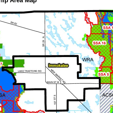
hip Area Map