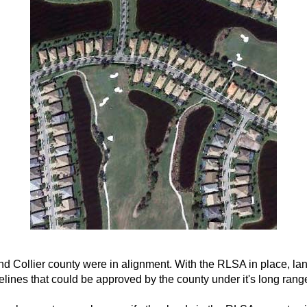
and Collier county were in alignment. With the RLSA in place, l
ines that could be approved by the county under it's long rang