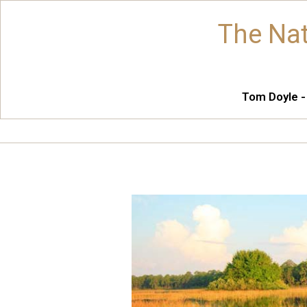
The Nat
Tom Doyle -