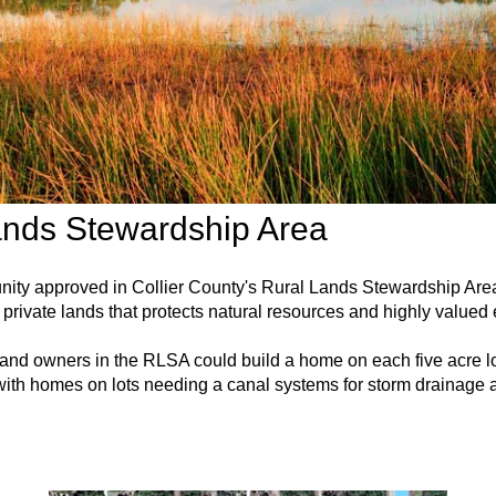
ands Stewardship Area
unity approved in Collier County's Rural Lands Stewardship A
private lands that protects natural resources and highly valued
 land owners in the RLSA could build a home on each five acre lo
ith homes on lots needing a canal systems for storm drainage a