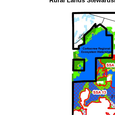
Rural Lands Stewards