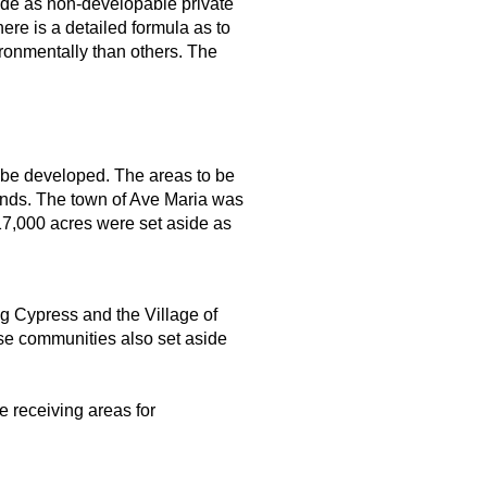
ide as non-developable private
re is a detailed formula as to
ronmentally than others. The
 be developed. The areas to be
ands. The town of Ave Maria was
17,000 acres were set aside as
g Cypress and the Village of
ose communities also set aside
e receiving areas for