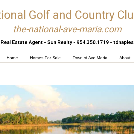
ional Golf and Country Cl
the-national-ave-maria.com
 Real Estate Agent - Sun Realty - 954.350.1719 - tdnapl
Home
Homes For Sale
Town of Ave Maria
About