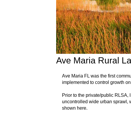
Ave Maria Rural L
Ave Maria FL was the first comm
implemented to control growth on 
Prior to the private/public RLSA,
uncontrolled wide urban sprawl, w
shown here.