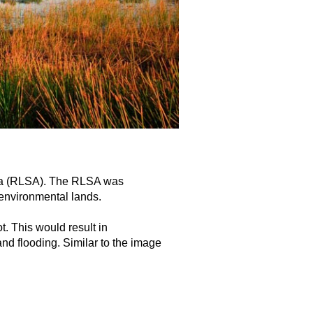
rea (RLSA). The RLSA was
 environmental lands.
t. This would result in
nd flooding. Similar to the image