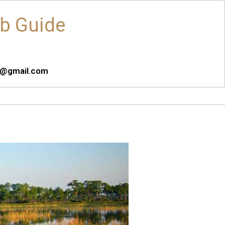
ub Guide
es@gmail.com