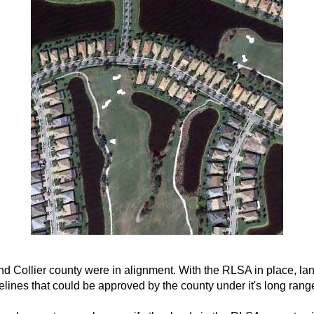
and Collier county were in alignment. With the RLSA in place, l
ines that could be approved by the county under it's long rang