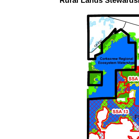
Rural Lands Stewards