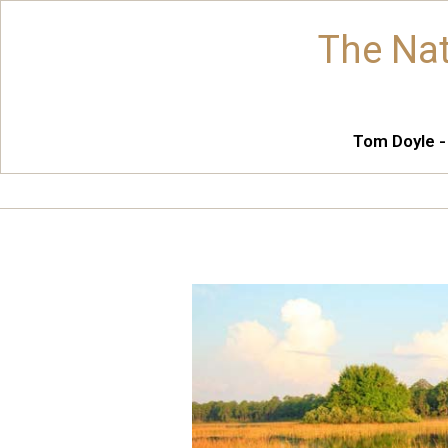
The Nat
Tom Doyle -