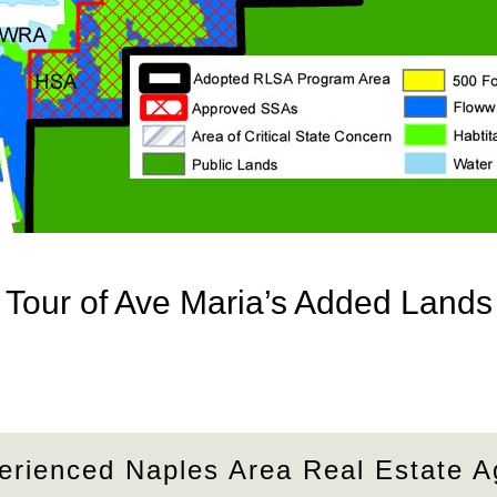
Tour of Ave Maria’s Added Lands
erienced Naples Area Real Estate A