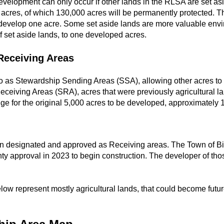
evelopment can only occur if other lands in the RLSA are set as
cres, of which 130,000 acres will be permanently protected. The
develop one acre. Some set aside lands are more valuable envi
 set aside lands, to one developed acres.
Receiving Areas
 to as Stewardship Sending Areas (SSA), allowing other acres to
ceiving Areas (SRA), acres that were previously agricultural l
ge for the original 5,000 acres to be developed, approximately 
en designated and approved as Receiving areas. The Town of Bi
ty approval in 2023 to begin construction. The developer of th
ow represent mostly agricultural lands, that could become futur