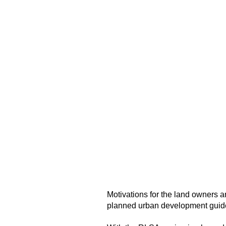
Motivations for the land owners 
planned urban development guidel