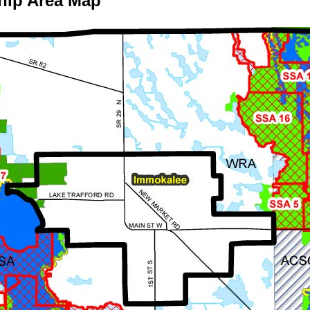
hip Area Map