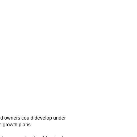
and owners could develop under
e growth plans.