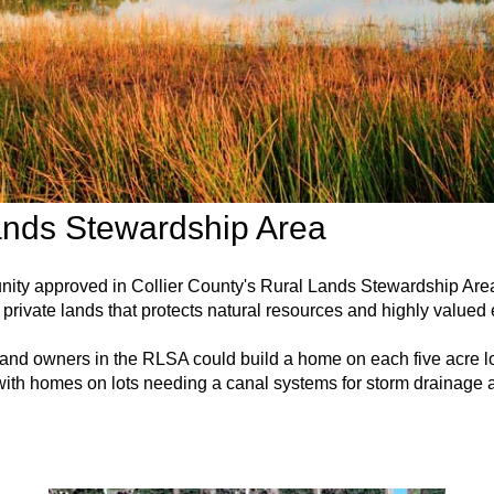
ands Stewardship Area
unity approved in Collier County's Rural Lands Stewardship A
private lands that protects natural resources and highly valued
 land owners in the RLSA could build a home on each five acre lo
ith homes on lots needing a canal systems for storm drainage a