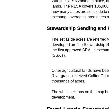
With the RLSA zoning in place, d
lands. The RLSA covers 185,000 a
how many acres are set aside to 
exchange averages three acres of
Stewardship Sending and 
The set aside acres are referred
developed are the Stewardship Re
the first approved SRA. In exchan
(SSA's).
Other agricultural lands have be
Rivergrass, received Collier Coun
thousands of acres.
The white sections on the map bel
development.