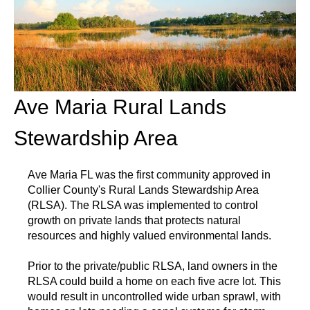
Ave Maria Rural Lands
Stewardship Area
Ave Maria FL was the first community approved in
Collier County's Rural Lands Stewardship Area
(RLSA). The RLSA was implemented to control
growth on private lands that protects natural
resources and highly valued environmental lands.
Prior to the private/public RLSA, land owners in the
RLSA could build a home on each five acre lot. This
would result in uncontrolled wide urban sprawl, with