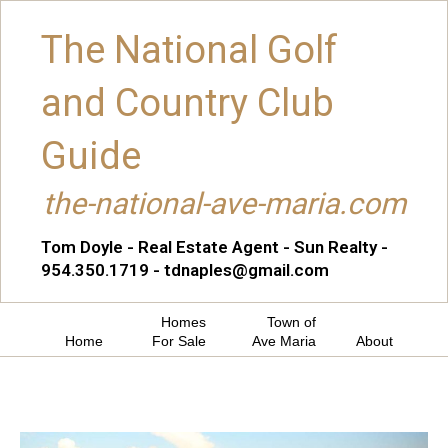
The National Golf
and Country Club
Guide
the-national-ave-maria.com
Tom Doyle - Real Estate Agent - Sun Realty -
954.350.1719 - tdnaples@gmail.com
Homes
Town of
Home
For Sale
Ave Maria
About