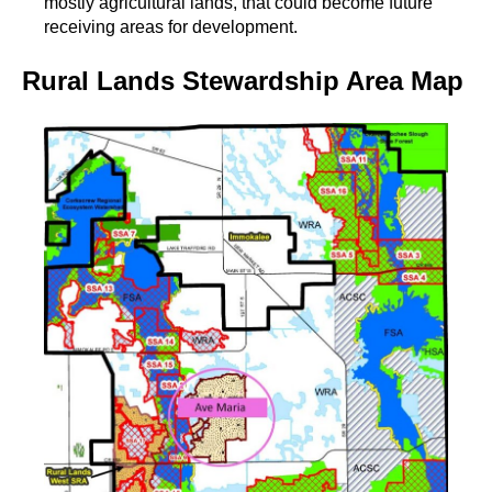
mostly agricultural lands, that could become future
receiving areas for development.
Rural Lands Stewardship Area Map