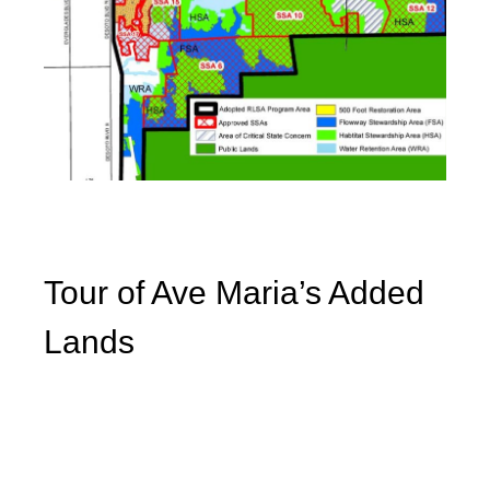
Tour of Ave Maria’s Added
Lands