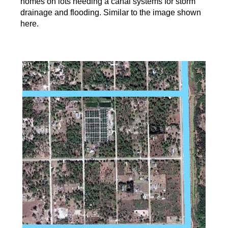
homes on lots needing a canal systems for storm
drainage and flooding. Similar to the image shown
here.