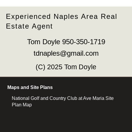
Experienced Naples Area Real
Estate Agent
Tom Doyle 950-350-1719
tdnaples@gmail.com
(C) 2025 Tom Doyle
Maps and Site Plans
National Golf and Country Club at Ave Maria Site
Plan Map