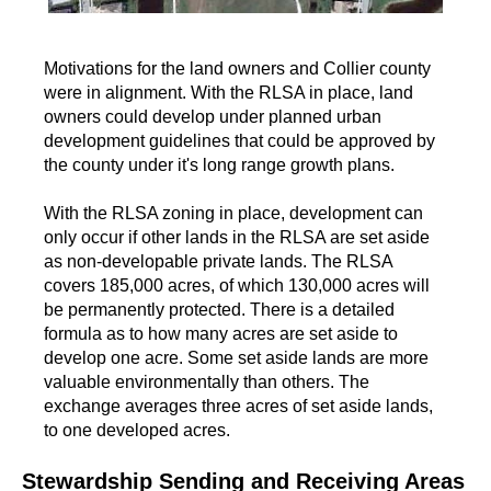
Motivations for the land owners and Collier county
were in alignment. With the RLSA in place, land
owners could develop under planned urban
development guidelines that could be approved by
the county under it's long range growth plans.
With the RLSA zoning in place, development can
only occur if other lands in the RLSA are set aside
as non-developable private lands. The RLSA
covers 185,000 acres, of which 130,000 acres will
be permanently protected. There is a detailed
formula as to how many acres are set aside to
develop one acre. Some set aside lands are more
valuable environmentally than others. The
exchange averages three acres of set aside lands,
to one developed acres.
Stewardship Sending and Receiving Areas