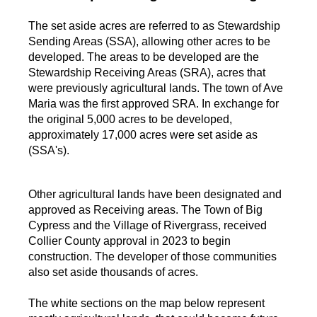
The set aside acres are referred to as Stewardship
Sending Areas (SSA), allowing other acres to be
developed. The areas to be developed are the
Stewardship Receiving Areas (SRA), acres that
were previously agricultural lands. The town of Ave
Maria was the first approved SRA. In exchange for
the original 5,000 acres to be developed,
approximately 17,000 acres were set aside as
(SSA's).
Other agricultural lands have been designated and
approved as Receiving areas. The Town of Big
Cypress and the Village of Rivergrass, received
Collier County approval in 2023 to begin
construction. The developer of those communities
also set aside thousands of acres.
The white sections on the map below represent