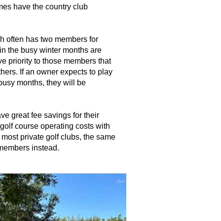
mes have the country club
h often has two members for
in the busy winter months are
ve priority to those members that
hers. If an owner expects to play
busy months, they will be
e great fee savings for their
golf course operating costs with
most private golf clubs, the same
 members instead.