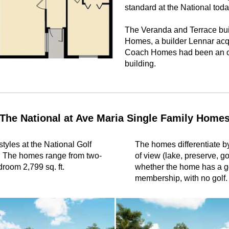
standard at the National toda
The Veranda and Terrace bui
Homes, a builder Lennar acqu
Coach Homes had been an or
building.
The National at Ave Maria Single Family Home
tyles at the National Golf
The homes differentiate by
. The homes range from two-
of view (lake, preserve, g
droom 2,799 sq. ft.
whether the home has a g
membership, with no golf.