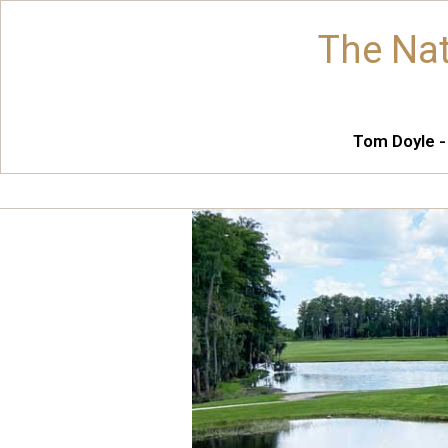
The Nat
Tom Doyle -