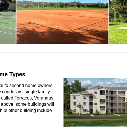
ome Types
eal to second home owners.
 condos vs. single family.
 called Terraces, Verandas
above, some buildings will
ile other building include
.