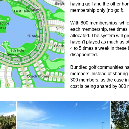
having golf and the other ho
membership only (no golf).
With 800 memberships, whic
each membership, tee times 
allocated. The system will gi
haven't played as much as ot
4 to 5 times a week in these 
disappointed.
Bundled golf communities hav
members. Instead of sharing 
300 members, as the case in 
cost is being shared by 800