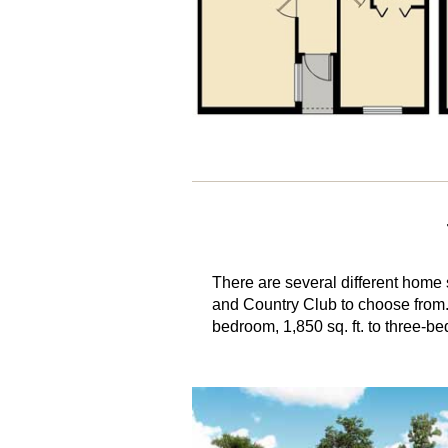
There are several different home s
and Country Club to choose from
bedroom, 1,850 sq. ft. to three-be