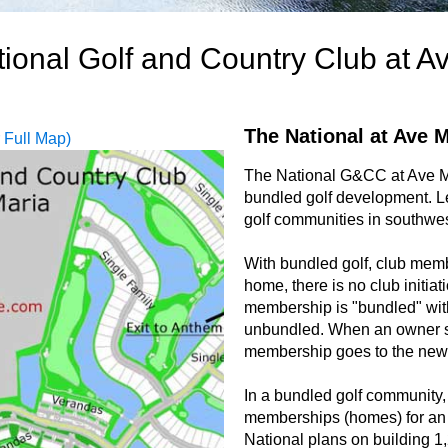
ional Golf and Country Club at A
The National at Ave M
r Full Map)
The National G&CC at Ave Ma
bundled golf development. L
golf communities in southwes
With bundled golf, club memb
home, there is no club initiat
membership is "bundled" wit
unbundled. When an owner se
membership goes to the new
In a bundled golf community, 
memberships (homes) for an 
National plans on building 