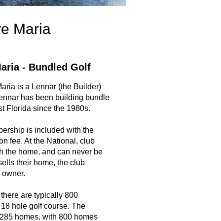
ve Maria
aria - Bundled Golf
ria is a Lennar (the Builder)
ennar has been building bundle
t Florida since the 1980s.
ership is included with the
ion fee. At the National, club
h the home, and can never be
lls their home, the club
 owner.
there are typically 800
18 hole golf course. The
1,285 homes, with 800 homes