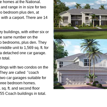
ve homes at the National.
and range in in size for two
two bedroom plus den, at
 with a carport. There are 14
 buildings, with either six or
d the same number on the
wo bedrooms, plus den. They
middle unit to 1,569 sq. ft. for
 a detached one car garage.
 total.
ldings with two condos on the
. They are called "coach
wo car garages suitable for
three bedroom homes.
 sq. ft. and second floor
55 Coach buildings in total.