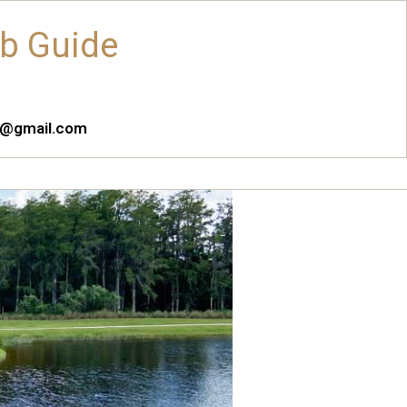
ub Guide
es@gmail.com