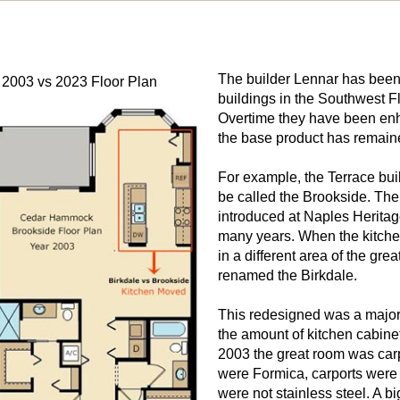
The builder Lennar has been
 2003 vs 2023 Floor Plan
buildings in the Southwest Fl
Overtime they have been enh
the base product has remaine
For example, the Terrace buil
be called the Brookside. The 
introduced at Naples Heritag
many years. When the kitche
in a different area of the gr
renamed the Birkdale.
This redesigned was a major
the amount of kitchen cabine
2003 the great room was carpe
were Formica, carports were
were not stainless steel. A b