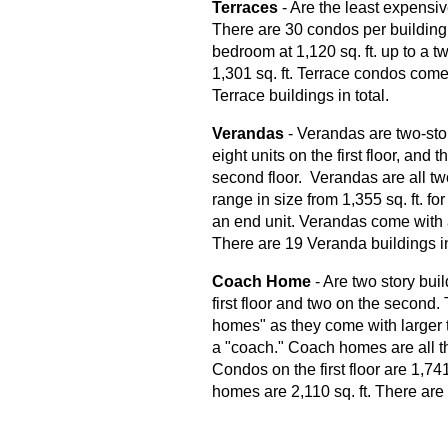
Terraces
- Are the least expensi
There are 30 condos per building 
bedroom at 1,120 sq. ft. up to a 
1,301 sq. ft. Terrace condos come
Terrace buildings in total.
Verandas
- Verandas are two-story
eight units on the first floor, an
second floor. Verandas are all t
range in size from 1,355 sq. ft. for 
an end unit. Verandas come with
There are 19 Veranda buildings in
Coach Home
- Are two story bui
first floor and two on the second
homes" as they come with larger t
a "coach." Coach homes are all 
Condos on the first floor are 1,741
homes are 2,110 sq. ft. There are 