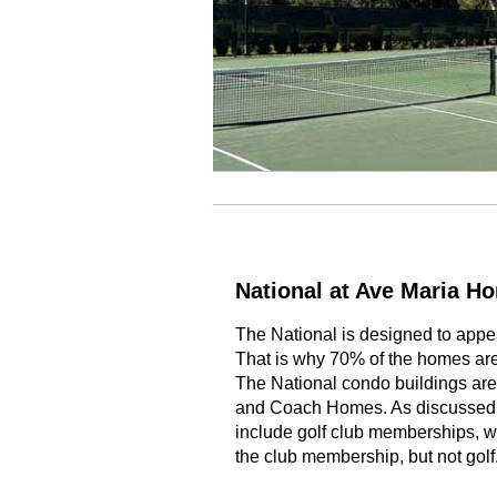
National at Ave Maria H
The National is designed to app
That is why 70% of the homes are
The National condo buildings are
and Coach Homes. As discussed 
include golf club memberships, wh
the club membership, but not golf