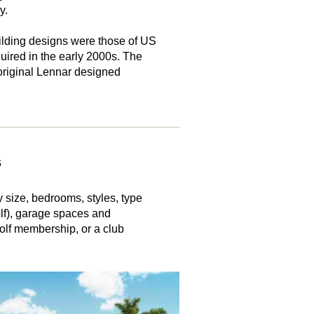
y.
lding designs were those of US
ired in the early 2000s. The
iginal Lennar designed
s
 size, bedrooms, styles, type
olf), garage spaces and
olf membership, or a club