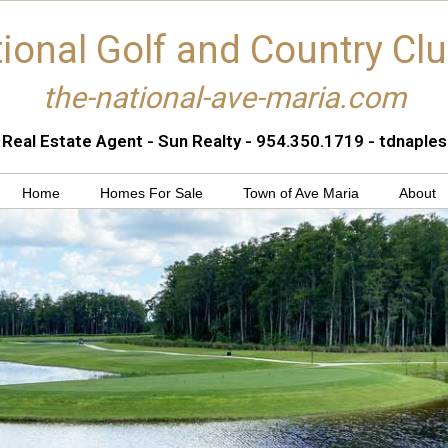
ional Golf and Country Cl
the-national-ave-maria.com
 Real Estate Agent - Sun Realty - 954.350.1719 - tdnapl
Home
Homes For Sale
Town of Ave Maria
About