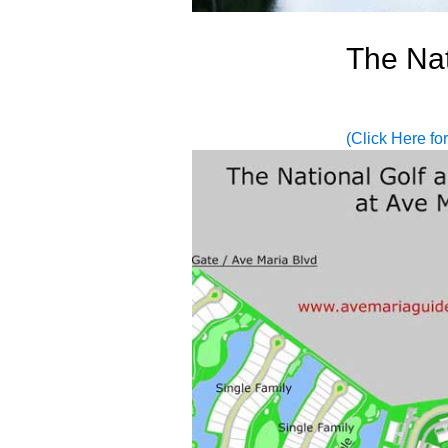
The Nat
(Click Here fo