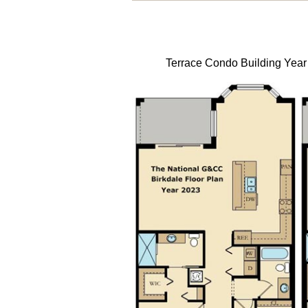
Terrace Condo Building Year