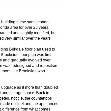
 building these same condo
orida area for over 25 years.
anced and slightly modified, but
d very similar over the years.
ding Birkdale floor plan used to
Brookside floor plan was first
e and gradually evolved over
n was redesigned and reposition
eat room, the Brookside was
 upgrade as it more than doubled
t and storage space. Back in
ted, not tile, the countertops
 made of steel and the appliances
ig difference from what comes