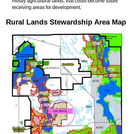
mostly agricultural lands, that could become future
receiving areas for development.
Rural Lands Stewardship Area Map