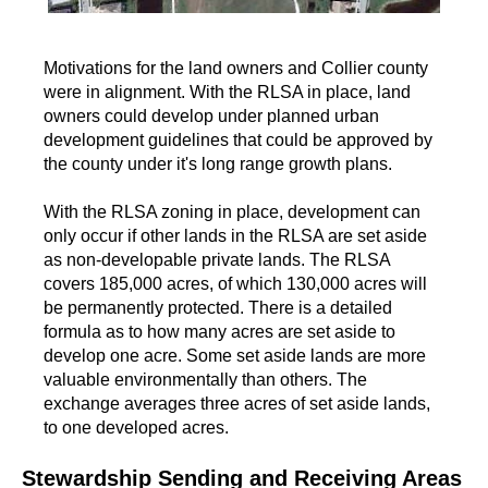
Motivations for the land owners and Collier county
were in alignment. With the RLSA in place, land
owners could develop under planned urban
development guidelines that could be approved by
the county under it's long range growth plans.
With the RLSA zoning in place, development can
only occur if other lands in the RLSA are set aside
as non-developable private lands. The RLSA
covers 185,000 acres, of which 130,000 acres will
be permanently protected. There is a detailed
formula as to how many acres are set aside to
develop one acre. Some set aside lands are more
valuable environmentally than others. The
exchange averages three acres of set aside lands,
to one developed acres.
Stewardship Sending and Receiving Areas