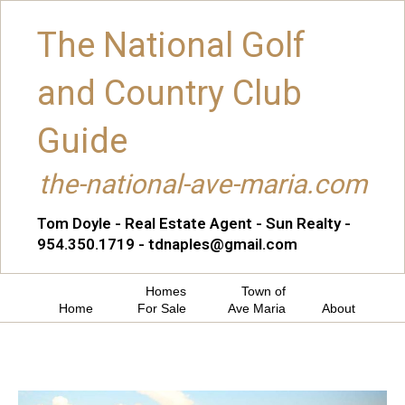
The National Golf
and Country Club
Guide
the-national-ave-maria.com
Tom Doyle - Real Estate Agent - Sun Realty -
954.350.1719 - tdnaples@gmail.com
Homes
Town of
Home
For Sale
Ave Maria
About