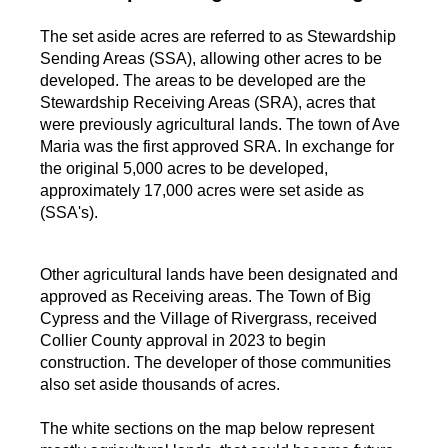
The set aside acres are referred to as Stewardship
Sending Areas (SSA), allowing other acres to be
developed. The areas to be developed are the
Stewardship Receiving Areas (SRA), acres that
were previously agricultural lands. The town of Ave
Maria was the first approved SRA. In exchange for
the original 5,000 acres to be developed,
approximately 17,000 acres were set aside as
(SSA's).
Other agricultural lands have been designated and
approved as Receiving areas. The Town of Big
Cypress and the Village of Rivergrass, received
Collier County approval in 2023 to begin
construction. The developer of those communities
also set aside thousands of acres.
The white sections on the map below represent