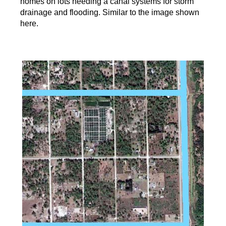
homes on lots needing a canal systems for storm
drainage and flooding. Similar to the image shown
here.