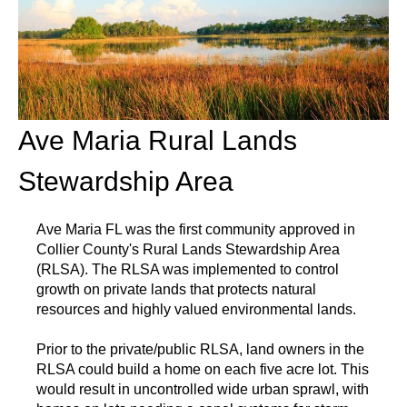
Ave Maria Rural Lands
Stewardship Area
Ave Maria FL was the first community approved in
Collier County's Rural Lands Stewardship Area
(RLSA). The RLSA was implemented to control
growth on private lands that protects natural
resources and highly valued environmental lands.
Prior to the private/public RLSA, land owners in the
RLSA could build a home on each five acre lot. This
would result in uncontrolled wide urban sprawl, with