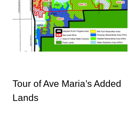
Tour of Ave Maria’s Added
Lands