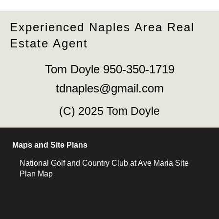
Experienced Naples Area Real
Estate Agent
Tom Doyle 950-350-1719
tdnaples@gmail.com
(C) 2025 Tom Doyle
Maps and Site Plans
National Golf and Country Club at Ave Maria Site
Plan Map